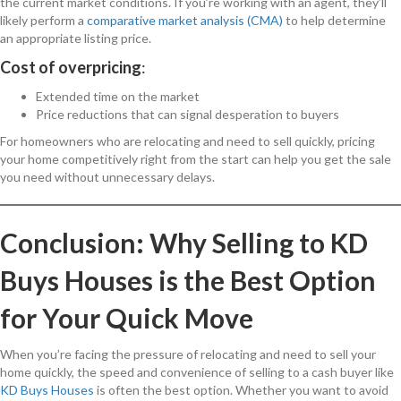
the current market conditions. If you’re working with an agent, they’ll
likely perform a
comparative market analysis (CMA)
to help determine
an appropriate listing price.
Cost of overpricing
:
Extended time on the market
Price reductions that can signal desperation to buyers
For homeowners who are relocating and need to sell quickly, pricing
your home competitively right from the start can help you get the sale
you need without unnecessary delays.
Conclusion: Why Selling to KD
Buys Houses is the Best Option
for Your Quick Move
When you’re facing the pressure of relocating and need to sell your
home quickly, the speed and convenience of selling to a cash buyer like
KD Buys Houses
is often the best option. Whether you want to avoid