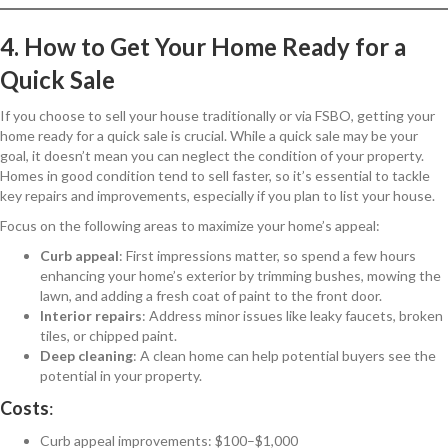
4. How to Get Your Home Ready for a
Quick Sale
If you choose to sell your house traditionally or via FSBO, getting your
home ready for a quick sale is crucial. While a quick sale may be your
goal, it doesn’t mean you can neglect the condition of your property.
Homes in good condition tend to sell faster, so it’s essential to tackle
key repairs and improvements, especially if you plan to list your house.
Focus on the following areas to maximize your home’s appeal:
Curb appeal
: First impressions matter, so spend a few hours
enhancing your home’s exterior by trimming bushes, mowing the
lawn, and adding a fresh coat of paint to the front door.
Interior repairs
: Address minor issues like leaky faucets, broken
tiles, or chipped paint.
Deep cleaning
: A clean home can help potential buyers see the
potential in your property.
Costs
:
Curb appeal improvements: $100–$1,000