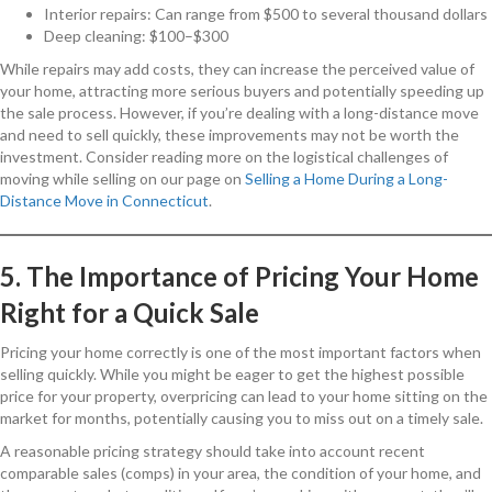
Interior repairs: Can range from $500 to several thousand dollars
Deep cleaning: $100–$300
While repairs may add costs, they can increase the perceived value of
your home, attracting more serious buyers and potentially speeding up
the sale process. However, if you’re dealing with a long-distance move
and need to sell quickly, these improvements may not be worth the
investment. Consider reading more on the logistical challenges of
moving while selling on our page on
Selling a Home During a Long-
Distance Move in Connecticut
.
5. The Importance of Pricing Your Home
Right for a Quick Sale
Pricing your home correctly is one of the most important factors when
selling quickly. While you might be eager to get the highest possible
price for your property, overpricing can lead to your home sitting on the
market for months, potentially causing you to miss out on a timely sale.
A reasonable pricing strategy should take into account recent
comparable sales (comps) in your area, the condition of your home, and