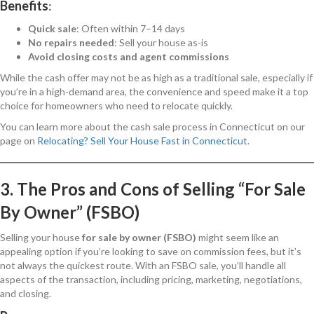
Benefits
:
Quick sale
: Often within 7–14 days
No repairs needed
: Sell your house as-is
Avoid closing costs and agent commissions
While the cash offer may not be as high as a traditional sale, especially if
you’re in a high-demand area, the convenience and speed make it a top
choice for homeowners who need to relocate quickly.
You can learn more about the cash sale process in Connecticut on our
page on
Relocating? Sell Your House Fast in Connecticut
.
3. The Pros and Cons of Selling “For Sale
By Owner” (FSBO)
Selling your house
for sale by owner (FSBO)
might seem like an
appealing option if you’re looking to save on commission fees, but it’s
not always the quickest route. With an FSBO sale, you’ll handle all
aspects of the transaction, including pricing, marketing, negotiations,
and closing.