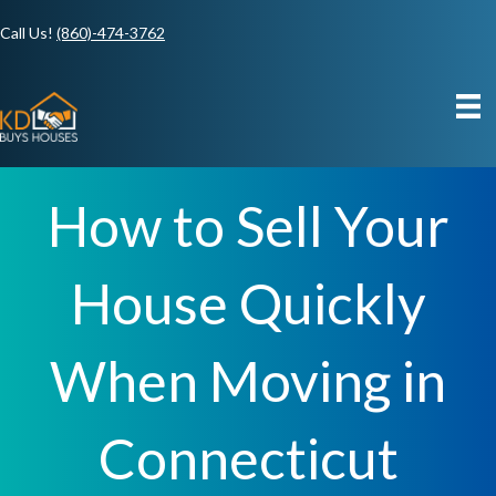
Call Us!
(860)-474-3762
How to Sell Your
House Quickly
When Moving in
Connecticut