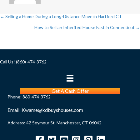
← Selling a Home During a Long-Distance Move in Hartford CT
Posts
How to Sell an Inherited House Fast in Connecticut →
navigation
Call Us!
(860)-474-3762
Get A Cash Offer
Phone:
860-474-3762
Email:
Kwame@kdbuyshouses.com
Address: 42 Seymour St, Manchester, CT 06042
Facebook
Twitter
YouTube
Instagram
Pinterest
LinkedIn