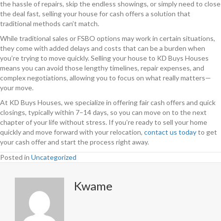
the hassle of repairs, skip the endless showings, or simply need to close
the deal fast, selling your house for cash offers a solution that
traditional methods can’t match.
While traditional sales or FSBO options may work in certain situations,
they come with added delays and costs that can be a burden when
you’re trying to move quickly. Selling your house to KD Buys Houses
means you can avoid those lengthy timelines, repair expenses, and
complex negotiations, allowing you to focus on what really matters—
your move.
At KD Buys Houses, we specialize in offering fair cash offers and quick
closings, typically within 7–14 days, so you can move on to the next
chapter of your life without stress. If you’re ready to sell your home
quickly and move forward with your relocation,
contact us today
to get
your cash offer and start the process right away.
Posted in
Uncategorized
Kwame