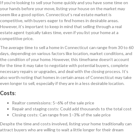
If you’re looking to sell your home quickly and you have some time on
your hands before your move, listing your house on the market may
seem like a good option. Connecticut’s real estate market is
competitive, with buyers eager to find homes in desirable areas.
However, it’s important to keep in mind that selling through a real
estate agent typically takes time, even if you list your home at a
competitive price.
The average time to sell a home in Connecticut can range from 30 to 60
days, depending on various factors like location, market conditions, and
the condition of your home. However, this timeframe doesn’t account
for the time it may take to negotiate with potential buyers, complete
necessary repairs or upgrades, and deal with the closing process. It’s
also worth noting that homes in certain areas of Connecticut may take
even longer to sell, especially if they are in a less desirable location.
Costs
:
Realtor commissions: 5–6% of the sale price
Repair and staging costs: Could add thousands to the total cost
Closing costs: Can range from 1–3% of the sale price
Despite the time and costs involved, listing your home traditionally can
attract buyers who are willing to wait a little longer for their dream