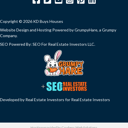
Copyright © 2026 KD Buys Houses
Website Design and Hosting Powered by
GrumpyHare
, a Grumpy
Company.
SEO Powered By:
SEO For Real Estate Investors LLC
.
Developed by Real Estate Investors for Real Estate Investors
Hosting provided by
Caydens Web Solutions