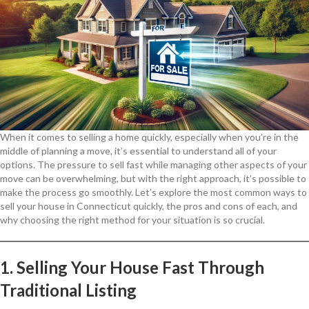
When it comes to selling a home quickly, especially when you’re in the
middle of planning a move, it’s essential to understand all of your
options. The pressure to sell fast while managing other aspects of your
move can be overwhelming, but with the right approach, it’s possible to
make the process go smoothly. Let’s explore the most common ways to
sell your house in Connecticut quickly, the pros and cons of each, and
why choosing the right method for your situation is so crucial.
1. Selling Your House Fast Through
Traditional Listing