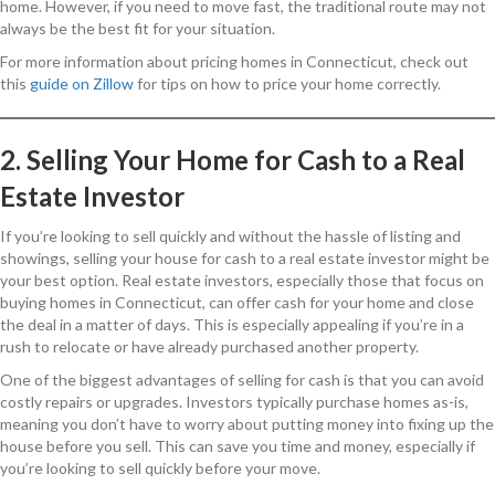
home. However, if you need to move fast, the traditional route may not
always be the best fit for your situation.
For more information about pricing homes in Connecticut, check out
this
guide on Zillow
for tips on how to price your home correctly.
2. Selling Your Home for Cash to a Real
Estate Investor
If you’re looking to sell quickly and without the hassle of listing and
showings, selling your house for cash to a real estate investor might be
your best option. Real estate investors, especially those that focus on
buying homes in Connecticut, can offer cash for your home and close
the deal in a matter of days. This is especially appealing if you’re in a
rush to relocate or have already purchased another property.
One of the biggest advantages of selling for cash is that you can avoid
costly repairs or upgrades. Investors typically purchase homes as-is,
meaning you don’t have to worry about putting money into fixing up the
house before you sell. This can save you time and money, especially if
you’re looking to sell quickly before your move.