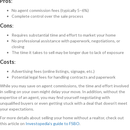
Pros
:
No agent commission fees (typically 5–6%)
Complete control over the sale process
Cons
:
Requires substantial time and effort to market your home
No professional assistance with paperwork, negotiations, or
closing
The time it takes to sell may be longer due to lack of exposure
Costs
:
Advertising fees (online listings, signage, etc.)
Potential legal fees for handling contracts and paperwork
While you may save on agent commissions, the time and effort involved
in selling on your own might delay your move. In addition, without the
expertise of an agent, you may find yourself negotiating with
unqualified buyers or even getting stuck with a deal that doesn’t meet
your expectations.
For more details about selling your home without a realtor, check out
this article on
Investopedia’s guide to FSBO
.