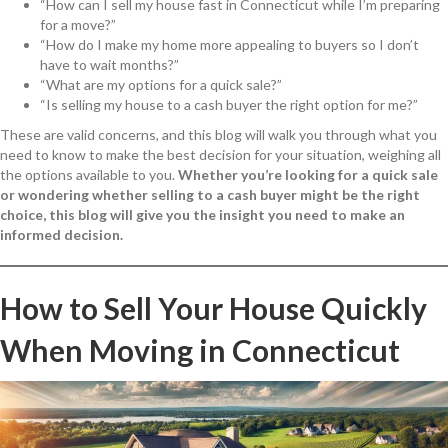
“How can I sell my house fast in Connecticut while I’m preparing
for a move?”
“How do I make my home more appealing to buyers so I don’t
have to wait months?”
“What are my options for a quick sale?”
“Is selling my house to a cash buyer the right option for me?”
These are valid concerns, and this blog will walk you through what you
need to know to make the best decision for your situation, weighing all
the options available to you.
Whether you’re looking for a quick sale
or wondering whether selling to a cash buyer might be the right
choice, this blog will give you the insight you need to make an
informed decision.
How to Sell Your House Quickly
When Moving in Connecticut