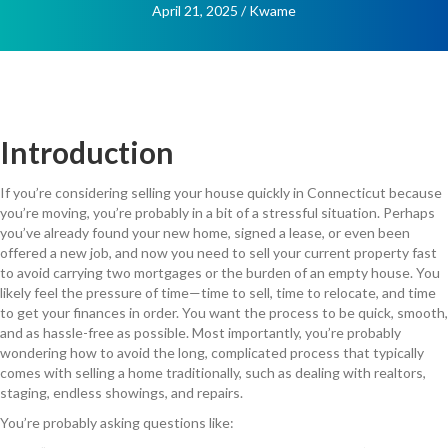
April 21, 2025
/
Kwame
Introduction
If you’re considering selling your house quickly in Connecticut because
you’re moving, you’re probably in a bit of a stressful situation. Perhaps
you’ve already found your new home, signed a lease, or even been
offered a new job, and now you need to sell your current property fast
to avoid carrying two mortgages or the burden of an empty house. You
likely feel the pressure of time—time to sell, time to relocate, and time
to get your finances in order. You want the process to be quick, smooth,
and as hassle-free as possible. Most importantly, you’re probably
wondering how to avoid the long, complicated process that typically
comes with selling a home traditionally, such as dealing with realtors,
staging, endless showings, and repairs.
You’re probably asking questions like: