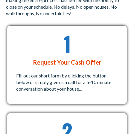
making the entire process hassle-free with the ability to
q
)
close on your schedule. No delays, No open houses, No
u
walkthroughs, No uncertainties!
i
r
1
e
d
)
Request Your Cash Offer
Fill out our short form by clicking the button
below or simply give us a call for a 5-10 minute
conversation about your house...
2