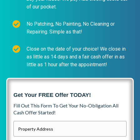
of our pocket.
No Patching, No Painting, No Cleaning or
Repairing. Simple as that!
Close on the date of your choice! We close in
as little as 14 days and a fair cash offer in as
little as 1 hour after the appointment!
Get Your FREE Offer TODAY!
Fill Out This Form To Get Your No-Obligation All
Cash Offer Started!
P
r