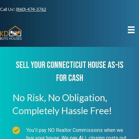
Call Us!
(860)-474-3762
Sell Your Connecticut House As-IS
For Cash
No Risk, No Obligation,
Completely Hassle Free!
You’ll pay NO Realtor Commissions when we
buy your house. We pay ALL closing costs out