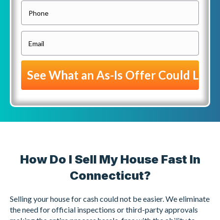
o
P
p
h
e
o
E
r
n
m
t
e
a
y
i
A
l
d
(
d
R
r
e
e
q
s
How Do I Sell My House Fast In
u
s
i
Connecticut?
(
r
R
Selling your house for cash could not be easier. We eliminate
e
e
the need for official inspections or third-party approvals
d