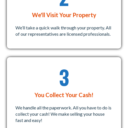
We'll Visit Your Property
We’ll take a quick walk through your property. All
of our representatives are licensed professionals.
3
You Collect Your Cash!
We handle all the paperwork. All you have to do is
collect your cash! We make selling your house
fast and easy!