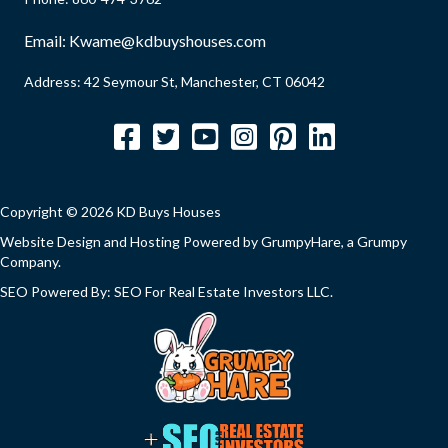
e
e
d
Email:
Kwame@kdbuyshouses.com
q
)
u
Address: 42 Seymour St, Manchester, CT 06042
i
Facebook
Twitter
YouTube
Instagram
Pinterest
LinkedIn
r
e
d
Copyright © 2026 KD Buys Houses
)
Website Design and Hosting Powered by
GrumpyHare
, a Grumpy
Company.
SEO Powered By:
SEO For Real Estate Investors LLC
.