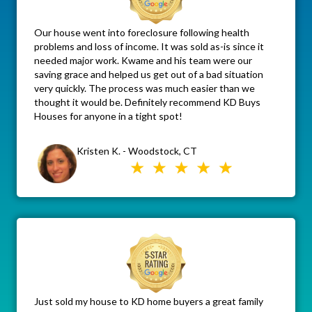
Our house went into foreclosure following health
problems and loss of income. It was sold as-is since it
needed major work. Kwame and his team were our
saving grace and helped us get out of a bad situation
very quickly. The process was much easier than we
thought it would be. Definitely recommend KD Buys
Houses for anyone in a tight spot!
Kristen K. - Woodstock, CT
Just sold my house to KD home buyers a great family