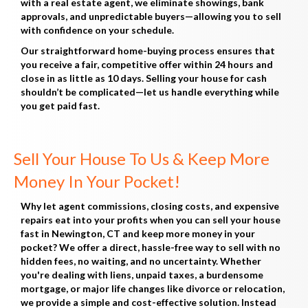
with a real estate agent, we eliminate showings, bank
approvals, and unpredictable buyers—allowing you to sell
with confidence on your schedule.
Our straightforward home-buying process ensures that
you receive a fair, competitive offer within 24 hours and
close in as little as 10 days. Selling your house for cash
shouldn’t be complicated—let us handle everything while
you get paid fast.
Sell Your House To Us & Keep More
Money In Your Pocket!
Why let agent commissions, closing costs, and expensive
repairs eat into your profits when you can sell your house
fast in Newington, CT and keep more money in your
pocket? We offer a direct, hassle-free way to sell with no
hidden fees, no waiting, and no uncertainty. Whether
you're dealing with liens, unpaid taxes, a burdensome
mortgage, or major life changes like divorce or relocation,
we provide a simple and cost-effective solution. Instead