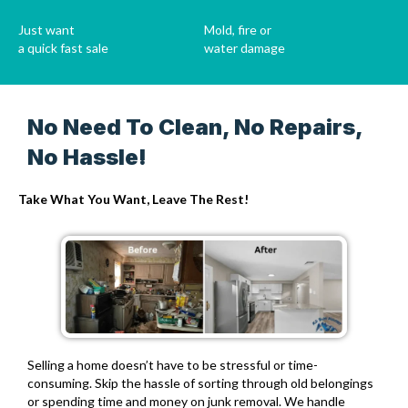
Just want
Mold, fire or
a quick fast sale
water damage
No Need To Clean, No Repairs,
No Hassle!
Take What You Want, Leave The Rest!
Selling a home doesn’t have to be stressful or time-
consuming.
Skip the hassle of sorting through old belongings
or spending time and money on junk removal.
We handle