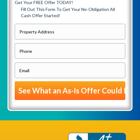
Get Your FREE Offer TODAY!
Fill Out This Form To Get Your No-Obligation All
Cash Offer Started!
P
r
o
P
p
h
e
o
E
r
n
m
t
e
a
y
i
A
l
d
(
d
R
r
e
e
q