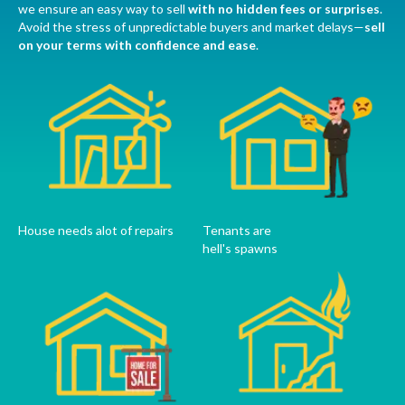
we ensure an easy way to sell
with no hidden fees or surprises
.
Avoid the stress of unpredictable buyers and market delays—
sell
on your terms with confidence and ease
.
House needs alot of repairs
Tenants are
hell's spawns