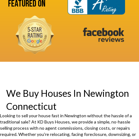
s
Featured On
u
s
i
(
r
R
e
e
d
q
)
u
i
r
e
d
We Buy Houses In Newington
)
Connecticut
Looking to sell your house fast in Newington without the hassle of a
traditional sale? At KD Buys Houses, we provide a simple, no-hassle
selling process with no agent commissions, closing costs, or repairs
required. Whether you're relocating, facing foreclosure, downsizing, or