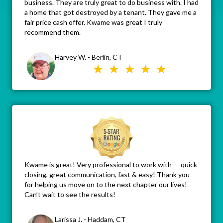
business. They are truly great to do business with. I had
a home that got destroyed by a tenant. They gave me a
fair price cash offer. Kwame was great I truly
recommend them.
Harvey W. - Berlin, CT
Kwame is great! Very professional to work with — quick
closing, great communication, fast & easy! Thank you
for helping us move on to the next chapter our lives!
Can’t wait to see the results!
Larissa J. - Haddam, CT