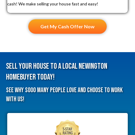
cash! We make selling your house fast and easy!
Get My Cash Offer Now
Sell Your House To A Local Newington
HomeBuyer Today!
See why sooo many people love and choose to work
with us!