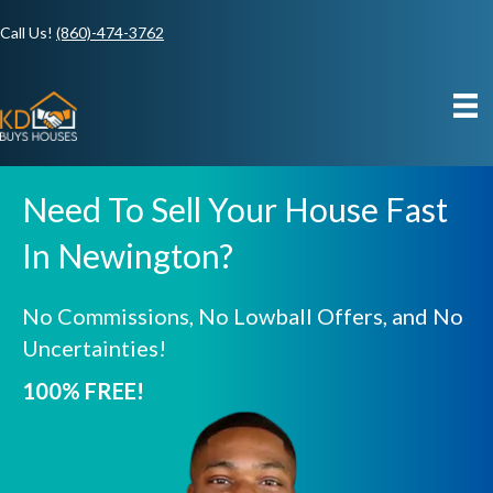
Call Us!
(860)-474-3762
Need To Sell Your House Fast
In Newington?
No Commissions, No Lowball Offers, and No
Uncertainties!
100% FREE!