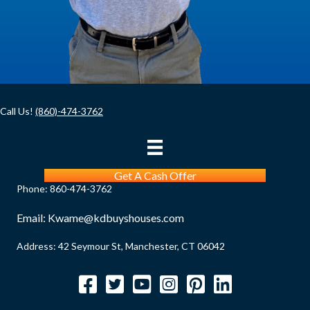
d
)
Call Us!
(860)-474-3762
Get A Cash Offer
Phone:
860-474-3762
Email:
Kwame@kdbuyshouses.com
Address: 42 Seymour St, Manchester, CT 06042
Facebook
Twitter
YouTube
Instagram
Pinterest
LinkedIn