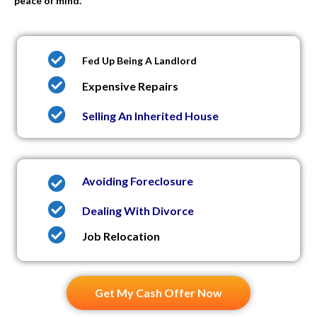
peace of mind.
Fed Up Being A Landlord
Expensive Repairs
Selling An Inherited House
Avoiding Foreclosure
Dealing With Divorce
Job Relocation
Get My Cash Offer Now