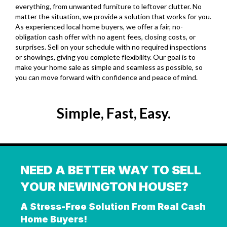
everything, from unwanted furniture to leftover clutter
.
No
matter the situation, we provide a solution that works for you.
As experienced local home buyers, we offer a fair, no-
obligation cash offer with no agent fees, closing costs, or
surprises. Sell on your schedule with no required inspections
or showings, giving you complete flexibility. Our goal is to
make your home sale as simple and seamless as possible, so
you can move forward with confidence and peace of mind.
Simple, Fast, Easy.
NEED A BETTER WAY TO SELL
YOUR NEWINGTON HOUSE?
A Stress-Free Solution From Real Cash
Home Buyers!