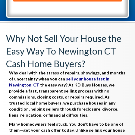
l
d
(
d
R
r
e
e
Why Not Sell Your House the
q
s
u
Easy Way To Newington CT
s
i
(
Cash Home Buyers?
r
R
e
Why deal with the stress of repairs, showings, and months
e
d
of uncertainty when you can
sell your house fast in
q
Newington, CT
the easy way? At KD Buys Houses, we
)
provide a fast, transparent selling process with no
u
commissions, closing costs, or repairs required. As
i
trusted local home buyers, we purchase houses in any
r
condition, helping sellers through foreclosure, divorce,
liens, relocation, or financial difficulties.
e
Many homeowners feel stuck. You don’t have to be one of
d
them—get your cash offer today. Unlike selling your house
)