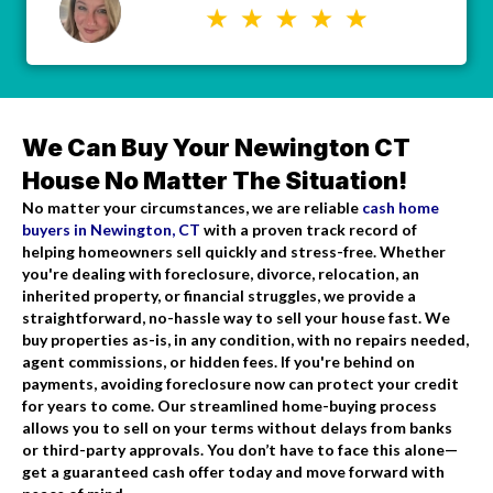
We Can Buy Your Newington CT
House No Matter The Situation!
No matter your circumstances, we are reliable
cash home
buyers in Newington, CT
with a proven track record of
helping homeowners sell quickly and stress-free. Whether
you're dealing with foreclosure, divorce, relocation, an
inherited property, or financial struggles, we provide a
straightforward, no-hassle way to sell your house fast. We
buy properties as-is, in any condition, with no repairs needed,
agent commissions, or hidden fees. If you're behind on
payments, avoiding foreclosure now can protect your credit
for years to come. Our streamlined home-buying process
allows you to sell on your terms without delays from banks
or third-party approvals. You don’t have to face this alone—
get a guaranteed cash offer today and move forward with