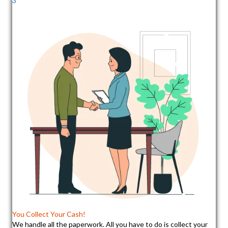
3
You Collect Your Cash!
We handle all the paperwork. All you have to do is collect your