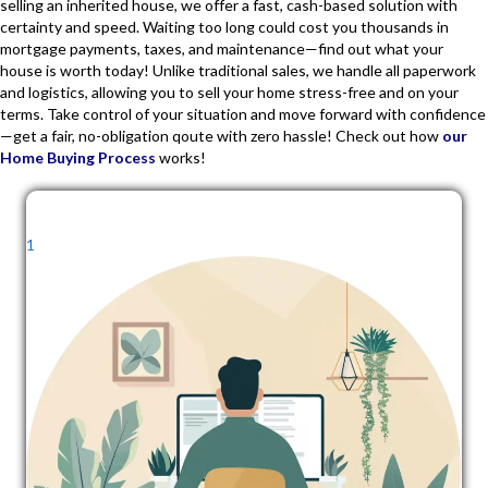
selling an inherited house, we offer a fast, cash-based solution with
certainty and speed. Waiting too long could cost you thousands in
mortgage payments, taxes, and maintenance—find out what your
house is worth today! Unlike traditional sales, we handle all paperwork
and logistics, allowing you to sell your home stress-free and on your
terms. Take control of your situation and move forward with confidence
—get a fair, no-obligation qoute with zero hassle! Check out how
our
Home Buying Process
works!
1