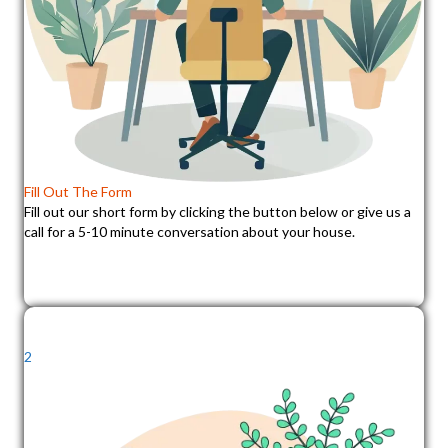
Fill Out The Form
Fill out our short form by clicking the button below or give us a
call for a 5-10 minute conversation about your house.
2