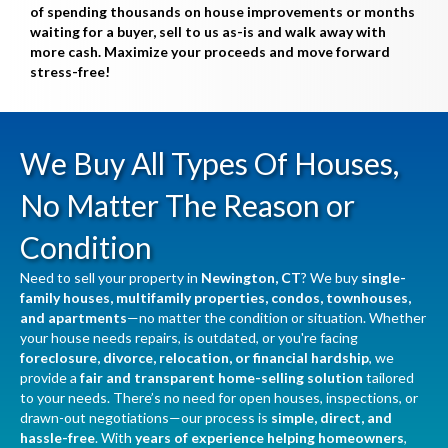
of spending thousands on house improvements or months
waiting for a buyer, sell to us as-is and walk away with
more cash. Maximize your proceeds and move forward
stress-free!
We Buy All Types Of Houses,
No Matter The Reason or
Condition
Need to sell your property in
Newington, CT
? We buy
single-
family houses, multifamily properties, condos, townhouses,
and apartments
—no matter the condition or situation. Whether
your house needs repairs, is outdated, or you're facing
foreclosure, divorce, relocation, or financial hardship
, we
provide a
fair and transparent home-selling solution
tailored
to your needs. There’s no need for open houses, inspections, or
drawn-out negotiations—our process is
simple, direct, and
hassle-free
. With
years of experience helping homeowners
,