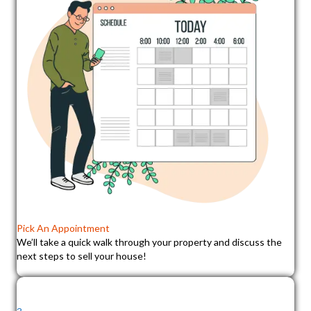
Pick An Appointment
We’ll take a quick walk through your property and discuss the
next steps to sell your house!