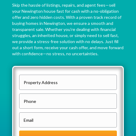
Skip the hassle of listings, repairs, and agent fees—sell
your Newington house fast for cash with a no-obligation
offer and zero hidden costs. With a proven track record of
buying homes in Newington, we ensure a smooth and
transparent sale. Whether you're dealing with financial
struggles, an inherited house, or simply need to sell fast,
we provide a stress-free solution with no delays. Just fill
out a short form, receive your cash offer, and move forward
with confidence—no stress, no uncertainties.
P
r
o
P
p
h
e
o
E
r
n
m
t
e
a