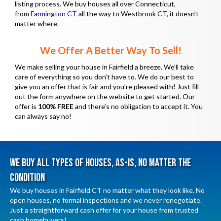
e
listing process. We buy houses all over Connecticut,
d
from
Farmington CT
all the way to Westbrook CT, it doesn’t
q
)
matter where.
u
i
We Offer A Better Way To Sell!
r
We make selling your house in Fairfield a breeze. We’ll take
e
care of everything so you don’t have to. We do our best to
d
give you an offer that is fair and you’re pleased with! Just fill
out the form anywhere on the website to get started. Our
)
offer is
100% FREE
and there’s no obligation to accept it. You
can always say no!
We Buy All Types Of Houses, As-Is, No Matter The
Condition
We buy houses in Fairfield CT no matter what they look like. No
open houses, no formal inspections and we never renegotiate.
Just a straightforward cash offer for your house from trusted
cash homebuyers!