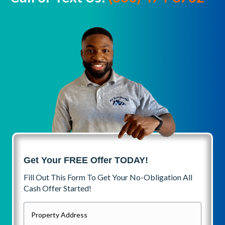
Get Your FREE Offer TODAY!
Fill Out This Form To Get Your No-Obligation All
Cash Offer Started!
P
r