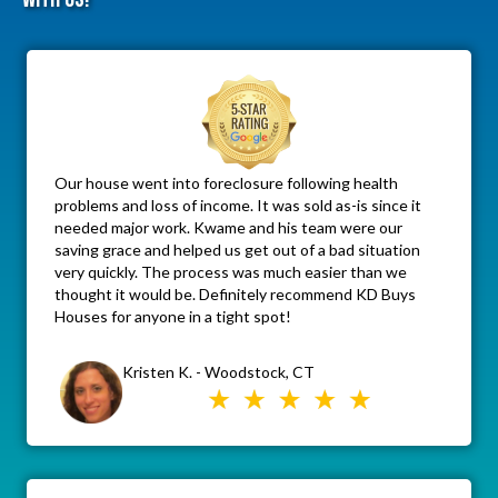
Our house went into foreclosure following health
problems and loss of income. It was sold as-is since it
needed major work. Kwame and his team were our
saving grace and helped us get out of a bad situation
very quickly. The process was much easier than we
thought it would be. Definitely recommend KD Buys
Houses for anyone in a tight spot!
Kristen K. - Woodstock, CT