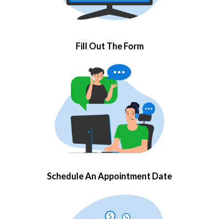
Fill Out The Form
Schedule An Appointment Date