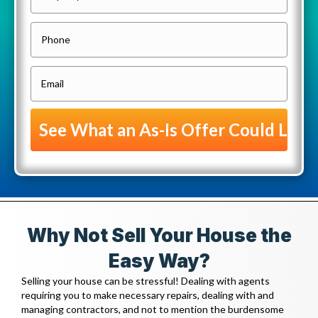
r
o
P
p
h
e
o
E
r
n
m
t
e
a
y
i
A
l
d
(
d
R
r
e
e
Why Not Sell Your House the
q
s
u
Easy Way?
s
i
Selling your house can be stressful! Dealing with agents
(
r
requiring you to make necessary repairs, dealing with and
R
managing contractors, and not to mention the burdensome
e