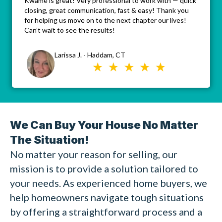
Kwame is great! Very professional to work with — quick
closing, great communication, fast & easy! Thank you
for helping us move on to the next chapter our lives!
Can’t wait to see the results!
Larissa J. - Haddam, CT
We Can Buy Your House No Matter
The Situation!
No matter your reason for selling, our
mission is to provide a solution tailored to
your needs. As experienced home buyers, we
help homeowners navigate tough situations
by offering a straightforward process and a