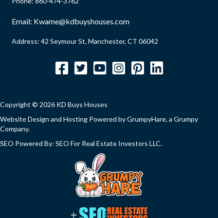
d
Phone:
860-474-3762
q
)
u
Email:
Kwame@kdbuyshouses.com
i
Address: 42 Seymour St, Manchester, CT 06042
r
e
Facebook
Twitter
YouTube
Instagram
Pinterest
LinkedIn
d
)
Copyright © 2026 KD Buys Houses
Website Design and Hosting Powered by
GrumpyHare
, a Grumpy
Company.
SEO Powered By:
SEO For Real Estate Investors LLC
.