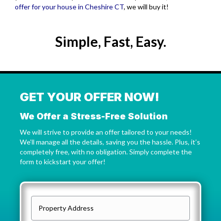
offer for your house in Cheshire CT
, we will buy it!
Simple, Fast, Easy.
GET YOUR OFFER NOW!
We Offer a Stress-Free Solution
We will strive to provide an offer tailored to your needs!
We’ll manage all the details, saving you the hassle. Plus, it’s
completely free, with no obligation. Simply complete the
form to kickstart your offer!
P
r