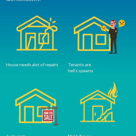
House needs alot of repairs
Tenants are
hell's spawns