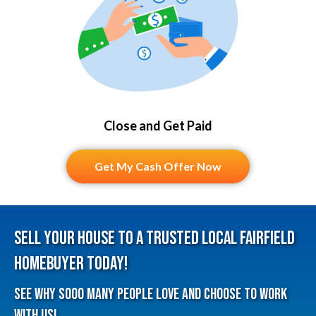
Close and Get Paid
Get My Cash Offer Now
Sell Your House To A Trusted Local Fairfield
HomeBuyer Today!
See why sooo many people love and choose to work
with us!