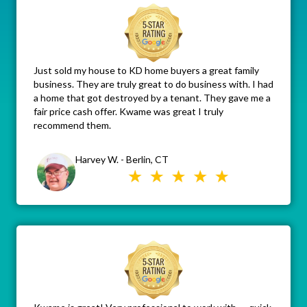
Just sold my house to KD home buyers a great family
business. They are truly great to do business with. I had
a home that got destroyed by a tenant. They gave me a
fair price cash offer. Kwame was great I truly
recommend them.
Harvey W. - Berlin, CT