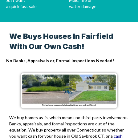
Just want
Mold, fire or
a quick fast sale
water damage
We Buys Houses In Fairfield
With Our Own Cash!
No Banks, Appraisals or, Formal Inspections Needed!
We buy homes as-is, which means no third-party involvement.
Banks, appraisals, and formal inspections are out of the
equation. We buy property all over Connecticut so whether
you want cash for your house in Old Saybrook CT, or a
cash