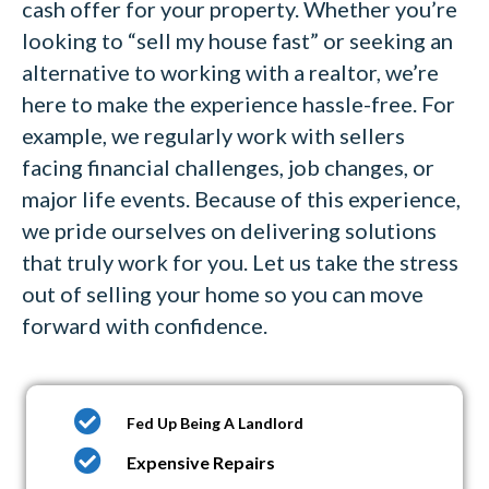
cash offer for your property. Whether you’re
looking to “sell my house fast” or seeking an
alternative to working with a realtor, we’re
here to make the experience hassle-free. For
example, we regularly work with sellers
facing financial challenges, job changes, or
major life events. Because of this experience,
we pride ourselves on delivering solutions
that truly work for you. Let us take the stress
out of selling your home so you can move
forward with confidence.
Fed Up Being A Landlord
Expensive Repairs