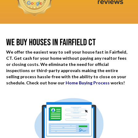
d
q
)
u
i
r
We Buy Houses In Fairfield CT
e
d
We offer the easiest way to sell your house fast in Fairfield,
)
CT. Get cash for your home without paying any realtor fees
or closing costs. We eliminate the need for official
inspections or third-party approvals making the entire
selling process hassle-free with the ability to close on your
schedule. Check out how our
Home Buying Process
works!