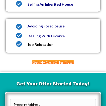
Selling An Inherited House
Avoiding Foreclosure
Dealing With Divorce
Job Relocation
Get My Cash Offer Now!
Get Your Offer Started Today!
P