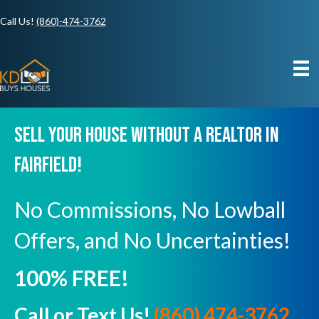
Call Us!
(860)-474-3762
Sell Your House Without A Realtor In
Fairfield!
No Commissions, No Lowball
Offers, and No Uncertainties!
100% FREE!
Call or Text Us!
(860) 474-3762