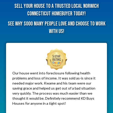
Sell Your House To A Trusted Local Norwich
Connecticut HomeBuyer Today!
See why sooo many people love and choose to work
with us!
Our house went into foreclosure following health
problems and loss of income. It was sold as-is since it
needed major work. Kwame and his team were our
saving grace and helped us get out of a bad situation
very quickly. The process was much easier than we
thought it would be. Definitely recommend KD Buys
Houses for anyone in a tight spot!