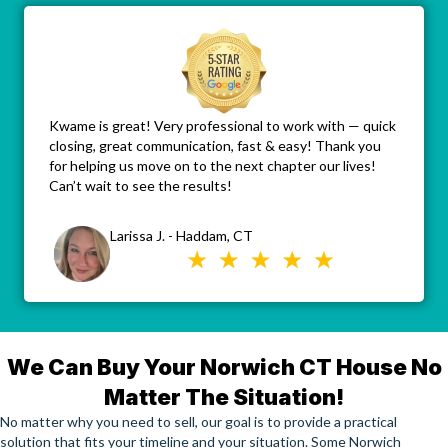
Kwame is great! Very professional to work with — quick
closing, great communication, fast & easy! Thank you
for helping us move on to the next chapter our lives!
Can’t wait to see the results!
Larissa J. - Haddam, CT
We Can Buy Your Norwich CT House No
Matter The Situation!
No matter why you need to sell, our goal is to provide a practical
solution that fits your timeline and your situation. Some Norwich