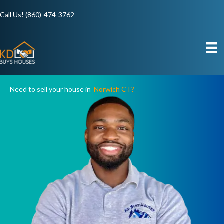
Call Us!
(860)-474-3762
Need to sell your house in
Norwich CT?