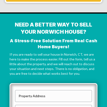
NEED A BETTER WAY TO SELL
YOUR NORWICH HOUSE?
A Stress-Free Solution From Real Cash
Home Buyers!
If you are ready to sell your house in Norwich, CT, we are
here to make the process easier. Fill out the form, tell us a
little about the property, and we will reach out to discuss
your situation and next steps. There is no obligation, and
you are free to decide what works best for you.
P
r
o