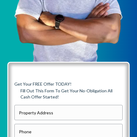
Get Your FREE Offer TODAY!
Fill Out This Form To Get Your No-Obligation All
Cash Offer Started!
P
r
o
P
p
h