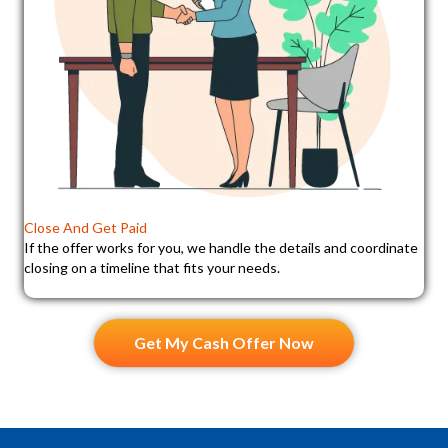
Close And Get Paid
If the offer works for you, we handle the details and coordinate
closing on a timeline that fits your needs.
Get My Cash Offer Now