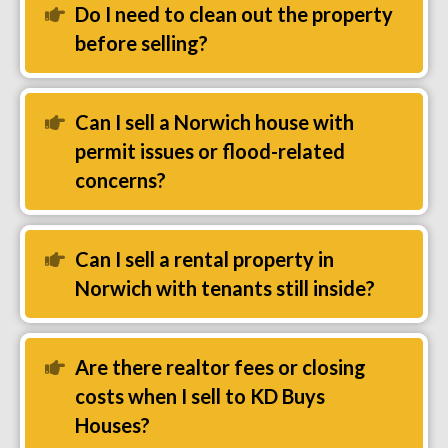
Do I need to clean out the property
Expand
before selling?
Can I sell a Norwich house with
Expand
permit issues or flood-related
concerns?
Can I sell a rental property in
Expand
Norwich with tenants still inside?
Are there realtor fees or closing
Expand
costs when I sell to KD Buys
Houses?