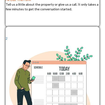
Tell us a little about the property or give us a call. It only takes a
few minutes to get the conversation started.
2