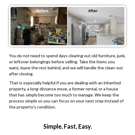
You do not need to spend days clearing out old furniture, junk,
or leftover belongings before selling. Take the items you
want, leave the rest behind, and we will handle the clean-out
after closing.
That is especially helpful if you are dealing with an inherited
property, a long-distance move, a former rental, or a house
that has simply become too much to manage. We keep the
process simple so you can focus on your next step instead of
the property’s condition.
Simple, Fast, Easy.