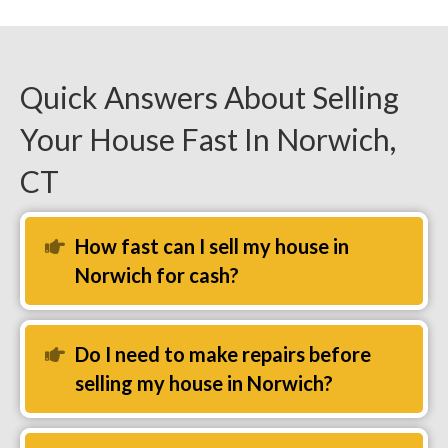
Quick Answers About Selling
Your House Fast In Norwich,
CT
How fast can I sell my house in
Expand
Norwich for cash?
Do I need to make repairs before
Expand
selling my house in Norwich?