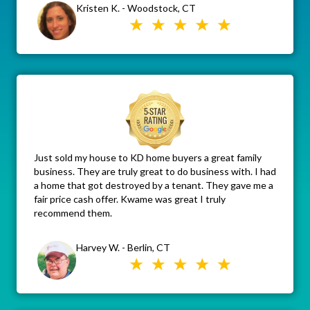
Kristen K. - Woodstock, CT
Just sold my house to KD home buyers a great family
business. They are truly great to do business with. I had
a home that got destroyed by a tenant. They gave me a
fair price cash offer. Kwame was great I truly
recommend them.
Harvey W. - Berlin, CT