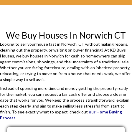
i
r
e
d
We Buy Houses In Norwich CT
)
Looking to sell your house fast in Norwich, CT without making repairs,
cleaning out the property, or waiting on buyer financing? At KD Buys
Houses, we buy houses in Norwich for cash so homeowners can skip
agent commissions, showings, and the uncertainty of a traditional sale.
Whether you are facing foreclosure, dealing with an inherited property,
relocating, or trying to move on from a house that needs work, we offer
a simple way to sell as-is.
Instead of spending more time and money getting the property ready
for the market, you can request a fair cash offer and choose a closing
date that works for you. We keep the process straightforward, explain
each step clearly, and aim to make selling less stressful from start to
finish. To see exactly what to expect, check out
our Home Buying
Process.