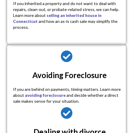
If you inherited a property and do not want to deal with
repairs, clean-out, or probate-related stress, we can help.
Learn more about
selling an inherited house in
Connecticut
and how an as-is cash sale may simplify the
process.
Avoiding Foreclosure
If you are behind on payments, timing matters. Learn more
about
avoiding foreclosure
and decide whether a direct
sale makes sense for your situation.
Dealing with divorce