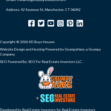
Address: 42 Seymour St, Manchester, CT 06042
Facebook
Twitter
YouTube
Instagram
Pinterest
LinkedIn
Copyright © 2026 KD Buys Houses
Website Design and Hosting Powered by
GrumpyHare
, a Grumpy
Company.
SEO Powered By:
SEO For Real Estate Investors LLC
.
Developed by Real Estate Investors for Real Estate Investors