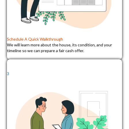
Schedule A Quick Walkthrough
We will learn more about the house, its condition, and your
timeline so we can prepare a fair cash offer.
3