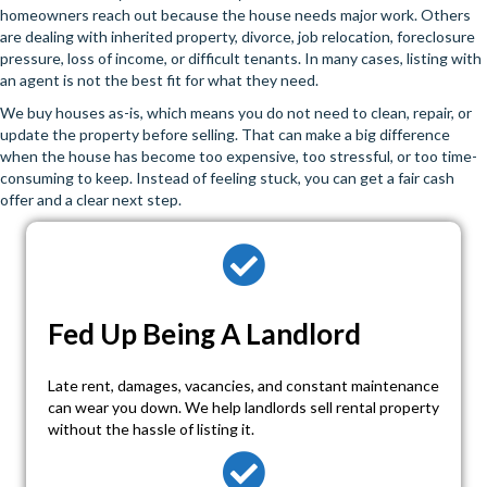
homeowners reach out because the house needs major work. Others
are dealing with inherited property, divorce, job relocation, foreclosure
pressure, loss of income, or difficult tenants. In many cases, listing with
an agent is not the best fit for what they need.
We buy houses as-is, which means you do not need to clean, repair, or
update the property before selling. That can make a big difference
when the house has become too expensive, too stressful, or too time-
consuming to keep. Instead of feeling stuck, you can get a fair cash
offer and a clear next step.
Fed Up Being A Landlord
Late rent, damages, vacancies, and constant maintenance
can wear you down. We help landlords sell rental property
without the hassle of listing it.