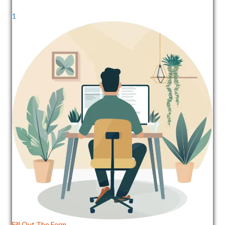
1
Fill Out The Form