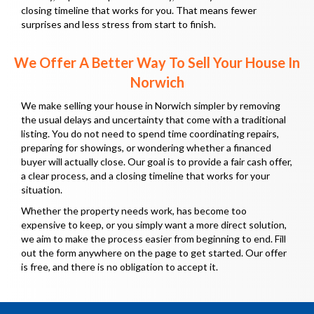
closing timeline that works for you. That means fewer
surprises and less stress from start to finish.
We Offer A Better Way To Sell Your House In
Norwich
We make selling your house in Norwich simpler by removing
the usual delays and uncertainty that come with a traditional
listing. You do not need to spend time coordinating repairs,
preparing for showings, or wondering whether a financed
buyer will actually close. Our goal is to provide a fair cash offer,
a clear process, and a closing timeline that works for your
situation.
Whether the property needs work, has become too
expensive to keep, or you simply want a more direct solution,
we aim to make the process easier from beginning to end. Fill
out the form anywhere on the page to get started. Our offer
is free, and there is no obligation to accept it.