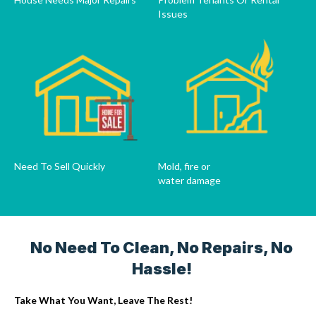
Issues
Need To Sell Quickly
Mold, fire or
water damage
No Need To Clean, No Repairs, No
Hassle!
Take What You Want, Leave The Rest!