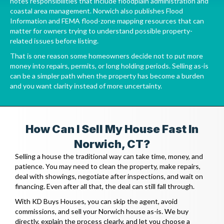
notes responsibilities that include floodplain administration and
coastal area management. Norwich also publishes
Flood
Information
and FEMA flood-zone mapping resources that can
matter for owners trying to understand possible property-
related issues before listing.
That is one reason some homeowners decide not to put more
money into repairs, permits, or long holding periods. Selling as-is
can be a simpler path when the property has become a burden
and you want clarity instead of more uncertainty.
How Can I Sell My House Fast In
Norwich, CT?
Selling a house the traditional way can take time, money, and
patience. You may need to clean the property, make repairs,
deal with showings, negotiate after inspections, and wait on
financing. Even after all that, the deal can still fall through.
With KD Buys Houses, you can skip the agent, avoid
commissions, and sell your Norwich house as-is. We buy
directly, explain the process clearly, and let you choose a