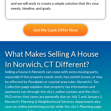
and we will work to create a simple solution that fits your
needs, timeline, and goals.
Get My Cash Offer Now
What Makes Selling A House
In Norwich, CT Different?
Selling a house in Norwich can come with extra moving parts,
especially if the property needs work, has permit issues, or may
be affected by floodplain or coastal-area rules. Norwich’s
Tax
Collection
page explains that property tax information and
payments run through the city’s online system, and the city’s
FAQ notes that taxes are generally due on July 1 and January 1.
Norwich’s
Planning & Neighborhood Services
department also
uses an online permitting portal, while the city’s
Planning
page