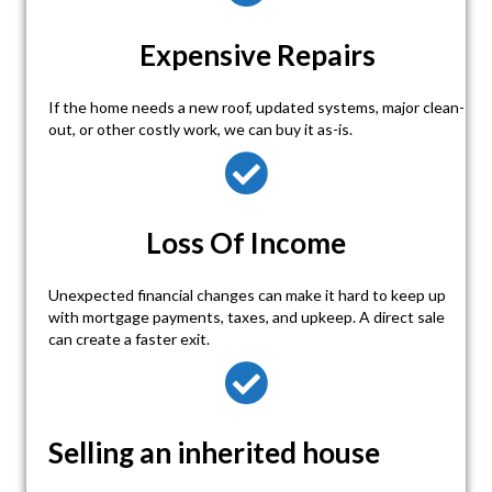
Expensive Repairs
If the home needs a new roof, updated systems, major clean-
out, or other costly work, we can buy it as-is.
Loss Of Income
Unexpected financial changes can make it hard to keep up
with mortgage payments, taxes, and upkeep. A direct sale
can create a faster exit.
Selling an inherited house