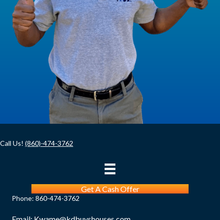
)
u
i
r
e
d
)
Call Us!
(860)-474-3762
Get A Cash Offer
Phone:
860-474-3762
Email:
Kwame@kdbuyshouses.com