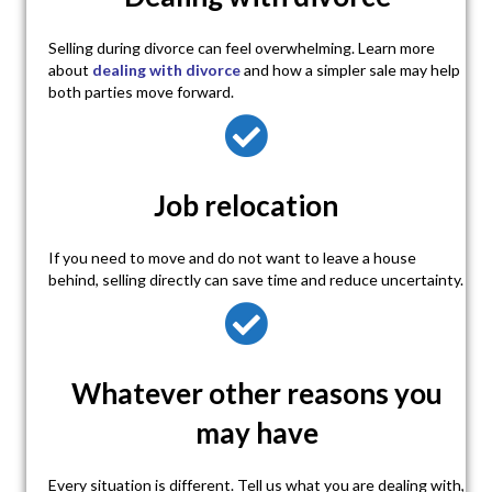
Selling during divorce can feel overwhelming. Learn more
about
dealing with divorce
and how a simpler sale may help
both parties move forward.
Job relocation
If you need to move and do not want to leave a house
behind, selling directly can save time and reduce uncertainty.
Whatever other reasons you
may have
Every situation is different. Tell us what you are dealing with,