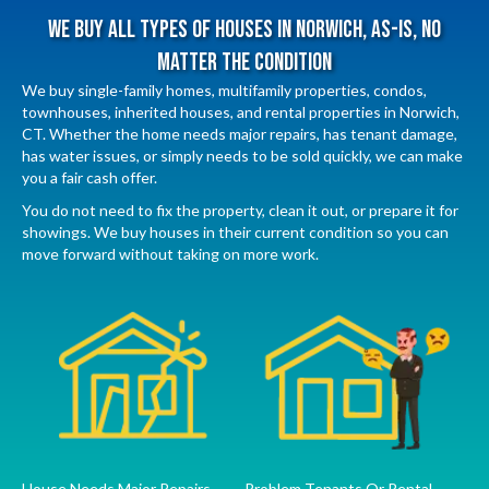
We Buy All Types Of Houses In Norwich, As-Is, No
Matter The Condition
We buy single-family homes, multifamily properties, condos,
townhouses, inherited houses, and rental properties in Norwich,
CT. Whether the home needs major repairs, has tenant damage,
has water issues, or simply needs to be sold quickly, we can make
you a fair cash offer.
You do not need to fix the property, clean it out, or prepare it for
showings. We buy houses in their current condition so you can
move forward without taking on more work.
House Needs Major Repairs
Problem Tenants Or Rental