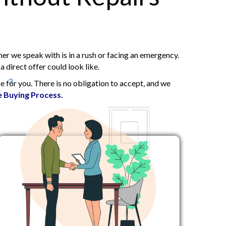
r we speak with is in a rush or facing an emergency.
 direct offer could look like.
3
 for you. There is no obligation to accept, and we
 Buying Process.