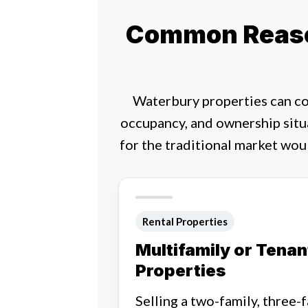
Common Reaso
Waterbury properties can co
occupancy, and ownership situ
for the traditional market wou
Rental Properties
Multifamily or Tena
Properties
Selling a two-family, three-f