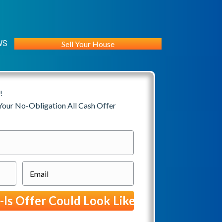
WS
Sell Your House
!
 Your No-Obligation All Cash Offer
E
m
a
i
l