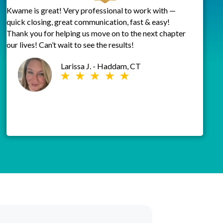
Kwame is great! Very professional to work with —
quick closing, great communication, fast & easy!
Thank you for helping us move on to the next chapter
our lives! Can’t wait to see the results!
Larissa J. - Haddam, CT