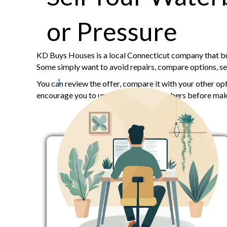
or Pressure
KD Buys Houses is a local Connecticut company that buy
Some simply want to avoid repairs, compare options, sell
1
You can review the offer, compare it with your other op
encourage you to understand your numbers before maki