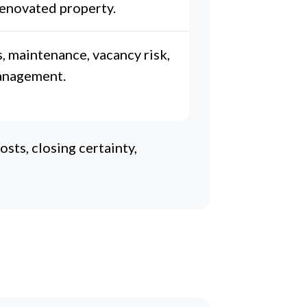
 renovated property.
, maintenance, vacancy risk,
anagement.
sts, closing certainty,