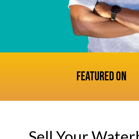
Featured On
Sell Your Wate