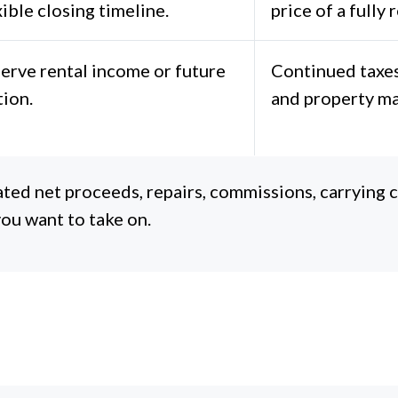
xible closing timeline.
price of a fully
erve rental income or future
Continued taxes
tion.
and property m
ted net proceeds, repairs, commissions, carrying co
ou want to take on.