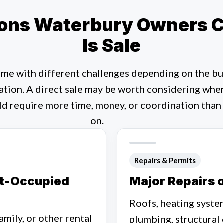
ns Waterbury Owners Co
Is Sale
me with different challenges depending on the bui
ation. A direct sale may be worth considering whe
ld require more time, money, or coordination than
on.
Repairs & Permits
nt-Occupied
Major Repairs 
Roofs, heating system
amily, or other rental
plumbing, structural