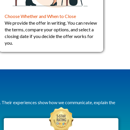
Choose Whether and When to Close
We provide the offer in writing. You can review
the terms, compare your options, and select a
closing date if you decide the offer works for
you.
. Their experiences show how we communicate, explain the