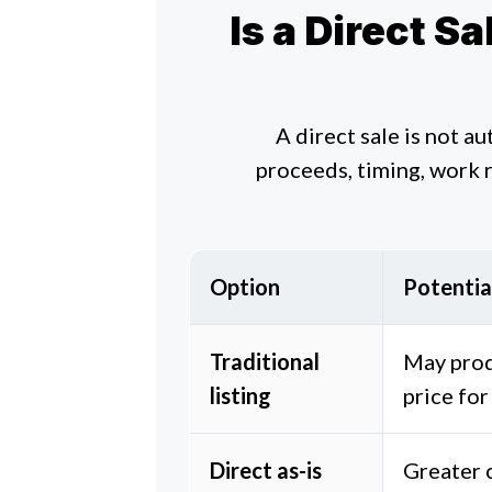
Is a Direct S
A direct sale is not a
proceeds, timing, work 
Option
Potentia
Traditional
May prod
listing
price for
Direct as-is
Greater c