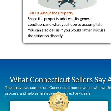
Tell Us About the Property
Share the property address, its general
condition, and what you hope to accomplish.
You can also call us if you would rather discuss
the situation directly.
What Connecticut Sellers Say
These reviews come from Connecticut homeowners who worked w
process, and help sellers evaluate a direct as-is sale.