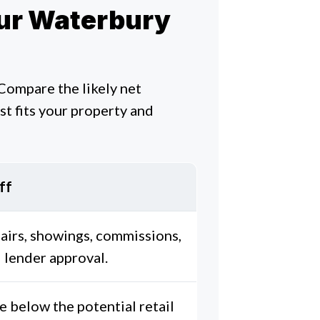
Your Waterbury
 Compare the likely net
t fits your property and
ff
airs, showings, commissions,
 lender approval.
e below the potential retail