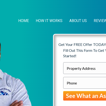
HOME
HOW IT WORKS
ABOUT US
REVIE
Get Your FREE Offer TODAY
Fill Out This Form To Get
Started!
P
r
P
o
h
p
o
e
n
r
e
t