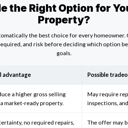
ale the Right Option for 
Property?
utomatically the best choice for every homeowner.
required, and risk before deciding which option bes
goals.
l advantage
Possible tradeo
uce a higher gross selling
May require rep
 a market-ready property.
inspections, and
ertainty, no required repairs,
The offer may b