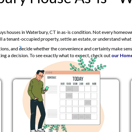
d
)
s houses in Waterbury, CT in as-is condition. Not every homeowne
 a tenant-occupied property, settle an estate, or understand what a
2
tions, and decide whether the convenience and certainty make sense
ng a decision. To
see exactly what to expect, check out
our Home