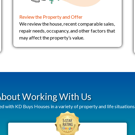
Review the Property and Offer
We review the house, recent comparable sales,
repair needs, occupancy, and other factors that
may affect the property’s value.
 About Working With Us
ith KD Buys Houses in a variety of property and life situations