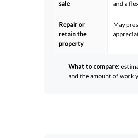
sale
and a fle
Repair or
May pres
retain the
apprecia
property
What to compare:
estima
and the amount of work y