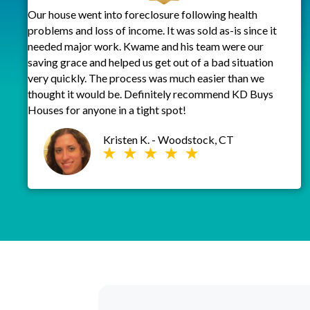
Our house went into foreclosure following health
problems and loss of income. It was sold as-is since it
needed major work. Kwame and his team were our
saving grace and helped us get out of a bad situation
very quickly. The process was much easier than we
thought it would be. Definitely recommend KD Buys
Houses for anyone in a tight spot!
Kristen K. - Woodstock, CT