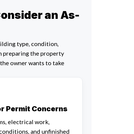
nsider an As-
lding type, condition,
n preparing the property
 the owner wants to take
or Permit Concerns
s, electrical work,
 conditions, and unfinished