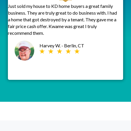
Just sold my house to KD home buyers a great family
business. They are truly great to do business with. I had
a home that got destroyed by a tenant. They gave me a
fair price cash offer. Kwame was great I truly
recommend them.
Harvey W. - Berlin, CT