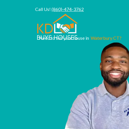
Call Us!
(860)-474-3762
Need to sell your house in
Waterbury CT?