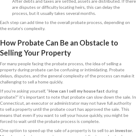
After debts and taxes are settled, assets are distributed. If there
are disputes or difficulty locating heirs, this can delay the
process, but it usually takes several months.
Each step can add time to the overall probate process, depending on
the estate’s complexity.
How Probate Can Be an Obstacle to
Selling Your Property
For many people facing the probate process, the idea of selling a
property during probate can be confusing or intimidating. Probate
delays, disputes, and the general complexity of the process can make it
challenging to sell a home quickly.
If you’re asking yourself, “
How can I sell my house fast
during
probate?” it’s important to note that probate can slow down the sale. In
Connecticut, an executor or administrator may not have full authority
to sell a property until the probate court has approved the sale. This
means that even if you want to sell your house quickly, you might be
forced to wait until the probate process is complete.
One option to speed up the sale of a property is to sell to an
investor
.