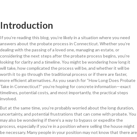
Introduction
If you’re reading this blog, you’re likely in a situation where you need
answers about the probate process in Connecticut. Whether you’re
dealing with the passing of a loved one, managing an estate, or
considering the next steps after the probate process begins, you’re
looking for clarity and a timeline. You might be wondering how long it
will take, how complicated the process will be, and whether it will be
worth it to go through the traditional process or if there are faster,
more efficient alternatives. As you search for “How Long Does Probate
Take in Connecticut?” you’re hoping for concrete information—exact
timelines, potential costs, and most importantly, the practical steps
involved.
But at the same time, you’re probably worried about the long duration,
uncertainty, and potential frustrations that can come with probate. You
may also be wondering if there’s a way to bypass or expedite the
process, especially if you’re in a position where selling the house might
be necessary. Many people in your position may not know that there are