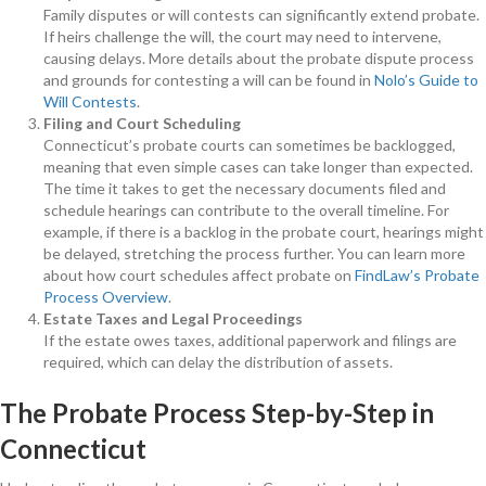
Family disputes or will contests can significantly extend probate.
If heirs challenge the will, the court may need to intervene,
causing delays. More details about the probate dispute process
and grounds for contesting a will can be found in
Nolo’s Guide to
Will Contests
.
Filing and Court Scheduling
Connecticut’s probate courts can sometimes be backlogged,
meaning that even simple cases can take longer than expected.
The time it takes to get the necessary documents filed and
schedule hearings can contribute to the overall timeline. For
example, if there is a backlog in the probate court, hearings might
be delayed, stretching the process further. You can learn more
about how court schedules affect probate on
FindLaw’s Probate
Process Overview
.
Estate Taxes and Legal Proceedings
If the estate owes taxes, additional paperwork and filings are
required, which can delay the distribution of assets.
The Probate Process Step-by-Step in
Connecticut