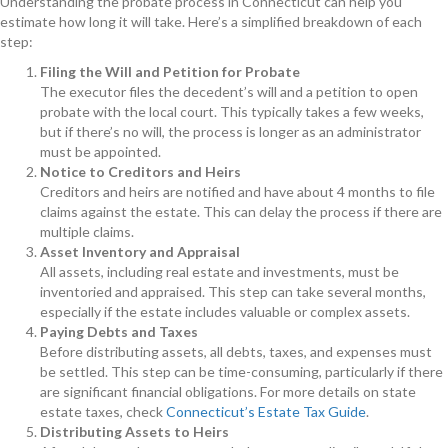
Understanding the probate process in Connecticut can help you
estimate how long it will take. Here’s a simplified breakdown of each
step:
Filing the Will and Petition for Probate
The executor files the decedent’s will and a petition to open
probate with the local court. This typically takes a few weeks,
but if there’s no will, the process is longer as an administrator
must be appointed.
Notice to Creditors and Heirs
Creditors and heirs are notified and have about 4 months to file
claims against the estate. This can delay the process if there are
multiple claims.
Asset Inventory and Appraisal
All assets, including real estate and investments, must be
inventoried and appraised. This step can take several months,
especially if the estate includes valuable or complex assets.
Paying Debts and Taxes
Before distributing assets, all debts, taxes, and expenses must
be settled. This step can be time-consuming, particularly if there
are significant financial obligations. For more details on state
estate taxes, check
Connecticut’s Estate Tax Guide
.
Distributing Assets to Heirs