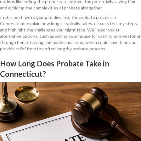
options like selling the property to an investor, potentially saving time
and avoiding the complexities of probate altogether.
In this post, we’re going to dive into the probate process in
Connecticut, explain how long it typically takes, discuss the key steps,
and highlight the challenges you might face. We’ll also look at
alternative options, such as selling your house for cash to an investor or
through house buying companies near you, which could save time and
provide relief from the often lengthy probate process.
How Long Does Probate Take in
Connecticut?