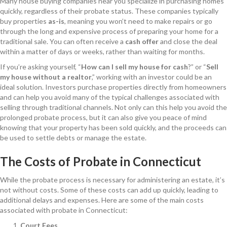
Many house buying companies near you specialize in purchasing homes
quickly, regardless of their probate status. These companies typically
buy properties
as-is
, meaning you won’t need to make repairs or go
through the long and expensive process of preparing your home for a
traditional sale. You can often receive a
cash offer
and close the deal
within a matter of days or weeks, rather than waiting for months.
If you’re asking yourself, “
How can I sell my house for cash
?” or “
Sell
my house without a realtor
,” working with an investor could be an
ideal solution. Investors purchase properties directly from homeowners
and can help you avoid many of the typical challenges associated with
selling through traditional channels. Not only can this help you avoid the
prolonged probate process, but it can also give you peace of mind
knowing that your property has been sold quickly, and the proceeds can
be used to settle debts or manage the estate.
The Costs of Probate in Connecticut
While the probate process is necessary for administering an estate, it’s
not without costs. Some of these costs can add up quickly, leading to
additional delays and expenses. Here are some of the main costs
associated with probate in Connecticut:
Court Fees