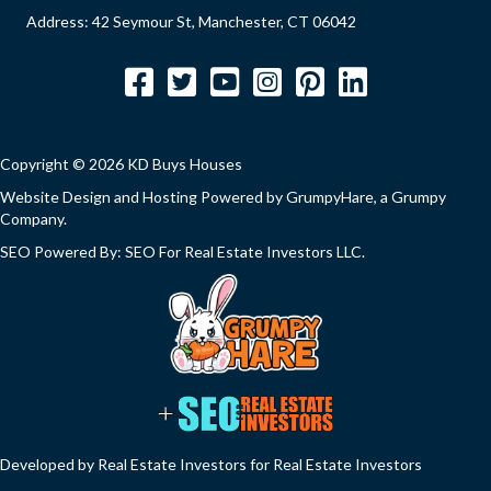
Address: 42 Seymour St, Manchester, CT 06042
Facebook
Twitter
YouTube
Instagram
Pinterest
LinkedIn
Copyright © 2026 KD Buys Houses
Website Design and Hosting Powered by
GrumpyHare
, a Grumpy
Company.
SEO Powered By:
SEO For Real Estate Investors LLC
.
Developed by Real Estate Investors for Real Estate Investors