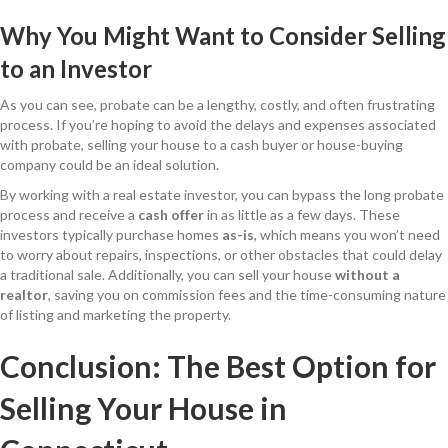
Why You Might Want to Consider Selling
to an Investor
As you can see, probate can be a lengthy, costly, and often frustrating
process. If you’re hoping to avoid the delays and expenses associated
with probate, selling your house to a cash buyer or house-buying
company could be an ideal solution.
By working with a real estate investor, you can bypass the long probate
process and receive a
cash offer
in as little as a few days. These
investors typically purchase homes
as-is
, which means you won’t need
to worry about repairs, inspections, or other obstacles that could delay
a traditional sale. Additionally, you can sell your house
without a
realtor
, saving you on commission fees and the time-consuming nature
of listing and marketing the property.
Conclusion: The Best Option for
Selling Your House in