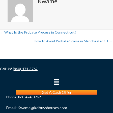
Kwame
← What Is the Probate Process in Connecticut?
Posts
How to Avoid Probate Scams in Manchester CT →
navigation
Call Us!
(860)-474-3762
Get A Cash Offer
Phone:
860-474-3762
Email:
Kwame@kdbuyshouses.com