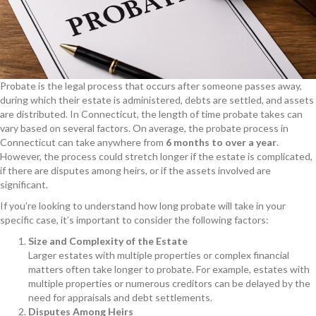
Probate is the legal process that occurs after someone passes away,
during which their estate is administered, debts are settled, and assets
are distributed. In Connecticut, the length of time probate takes can
vary based on several factors. On average, the probate process in
Connecticut can take anywhere from
6 months to over a year
.
However, the process could stretch longer if the estate is complicated,
if there are disputes among heirs, or if the assets involved are
significant.
If you’re looking to understand how long probate will take in your
specific case, it’s important to consider the following factors:
Size and Complexity of the Estate
Larger estates with multiple properties or complex financial
matters often take longer to probate. For example, estates with
multiple properties or numerous creditors can be delayed by the
need for appraisals and debt settlements.
Disputes Among Heirs