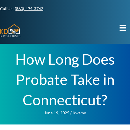
Call Us!
(860)-474-3762
How Long Does
Probate Take in
Connecticut?
June 19, 2025
/
Kwame