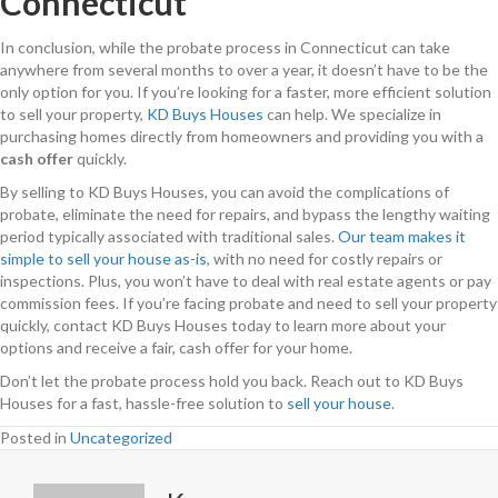
Connecticut
In conclusion, while the probate process in Connecticut can take
anywhere from several months to over a year, it doesn’t have to be the
only option for you. If you’re looking for a faster, more efficient solution
to sell your property,
KD Buys Houses
can help. We specialize in
purchasing homes directly from homeowners and providing you with a
cash offer
quickly.
By selling to KD Buys Houses, you can avoid the complications of
probate, eliminate the need for repairs, and bypass the lengthy waiting
period typically associated with traditional sales.
Our team makes it
simple to sell your house as-is
, with no need for costly repairs or
inspections. Plus, you won’t have to deal with real estate agents or pay
commission fees. If you’re facing probate and need to sell your property
quickly, contact KD Buys Houses today to learn more about your
options and receive a fair, cash offer for your home.
Don’t let the probate process hold you back. Reach out to KD Buys
Houses for a fast, hassle-free solution to
sell your house
.
Posted in
Uncategorized