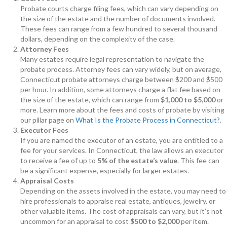
Probate courts charge filing fees, which can vary depending on
the size of the estate and the number of documents involved.
These fees can range from a few hundred to several thousand
dollars, depending on the complexity of the case.
Attorney Fees
Many estates require legal representation to navigate the
probate process. Attorney fees can vary widely, but on average,
Connecticut probate attorneys charge between $200 and $500
per hour. In addition, some attorneys charge a flat fee based on
the size of the estate, which can range from
$1,000 to $5,000
or
more. Learn more about the fees and costs of probate by visiting
our pillar page on
What Is the Probate Process in Connecticut?
.
Executor Fees
If you are named the executor of an estate, you are entitled to a
fee for your services. In Connecticut, the law allows an executor
to receive a fee of up to
5% of the estate’s value
. This fee can
be a significant expense, especially for larger estates.
Appraisal Costs
Depending on the assets involved in the estate, you may need to
hire professionals to appraise real estate, antiques, jewelry, or
other valuable items. The cost of appraisals can vary, but it’s not
uncommon for an appraisal to cost
$500 to $2,000
per item.