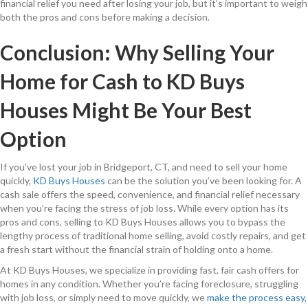
financial relief you need after losing your job, but it’s important to weigh
both the pros and cons before making a decision.
Conclusion: Why Selling Your
Home for Cash to KD Buys
Houses Might Be Your Best
Option
If you’ve lost your job in Bridgeport, CT, and need to sell your home
quickly,
KD Buys Houses
can be the solution you’ve been looking for. A
cash sale offers the speed, convenience, and financial relief necessary
when you’re facing the stress of job loss. While every option has its
pros and cons, selling to KD Buys Houses allows you to bypass the
lengthy process of traditional home selling, avoid costly repairs, and get
a fresh start without the financial strain of holding onto a home.
At KD Buys Houses, we specialize in providing fast, fair cash offers for
homes in any condition. Whether you’re facing foreclosure, struggling
with job loss, or simply need to move quickly, we
make the process easy,