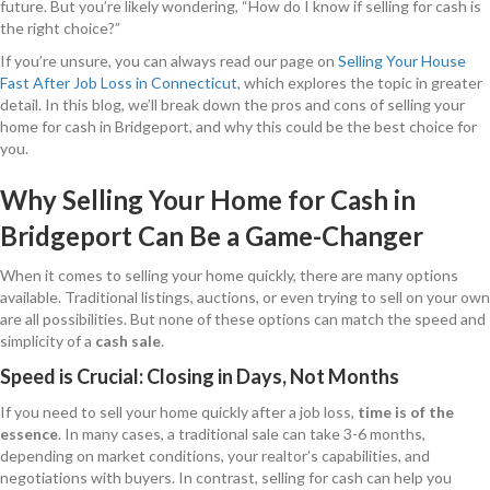
future. But you’re likely wondering, “How do I know if selling for cash is
the right choice?”
If you’re unsure, you can always read our page on
Selling Your House
Fast After Job Loss in Connecticut
, which explores the topic in greater
detail. In this blog, we’ll break down the pros and cons of selling your
home for cash in Bridgeport, and why this could be the best choice for
you.
Why Selling Your Home for Cash in
Bridgeport Can Be a Game-Changer
When it comes to selling your home quickly, there are many options
available. Traditional listings, auctions, or even trying to sell on your own
are all possibilities. But none of these options can match the speed and
simplicity of a
cash sale
.
Speed is Crucial: Closing in Days, Not Months
If you need to sell your home quickly after a job loss,
time is of the
essence
. In many cases, a traditional sale can take 3-6 months,
depending on market conditions, your realtor’s capabilities, and
negotiations with buyers. In contrast, selling for cash can help you