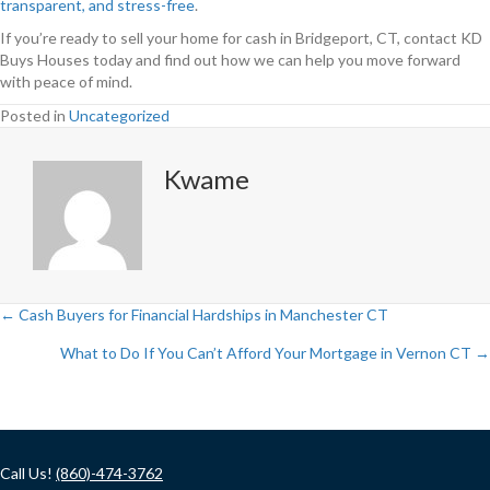
transparent, and stress-free
.
If you’re ready to sell your home for cash in Bridgeport, CT, contact KD
Buys Houses today and find out how we can help you move forward
with peace of mind.
Posted in
Uncategorized
Kwame
← Cash Buyers for Financial Hardships in Manchester CT
Posts
What to Do If You Can’t Afford Your Mortgage in Vernon CT →
navigation
Call Us!
(860)-474-3762