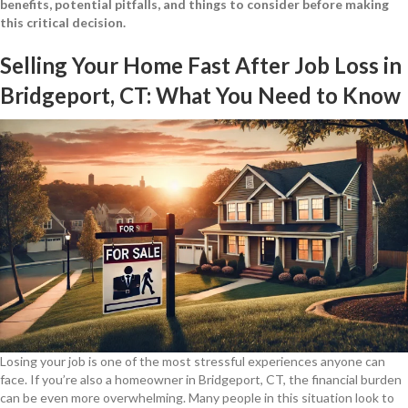
benefits, potential pitfalls, and things to consider before making
this critical decision.
Selling Your Home Fast After Job Loss in
Bridgeport, CT: What You Need to Know
Losing your job is one of the most stressful experiences anyone can
face. If you’re also a homeowner in Bridgeport, CT, the financial burden
can be even more overwhelming. Many people in this situation look to