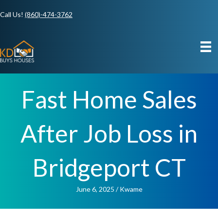
Call Us!
(860)-474-3762
Fast Home Sales
After Job Loss in
Bridgeport CT
June 6, 2025
/
Kwame