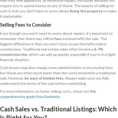
new roof, new appliances, or extensive repairs, the buyer will likely not
require you to spend money on any of these. The beauty of selling for
cash is that you don’t have to worry about
fixing the property
to make
it marketable.
Selling Fees to Consider
Even though you won’t need to worry about repairs, it’s important to
remember that there may still be
fees
involved with the sale. The
biggest difference is that you won’t have to pay the hefty realtor
commissions. Traditional real estate sales often involve a
6-7%
commission fee
, which can add up quickly, especially if you’re in a tight
financial situation.
Cash buyers may also charge some administrative or processing fees,
but these are often much lower than the costs involved in a traditional
sale. However,
be wary of hidden fees
. Always make sure you fully
understand the terms of the sale before committing.
For more information on home-selling costs, check out
this
comprehensive guide from Bankrate
.
Cash Sales vs. Traditional Listings: Which
Is Right for You?