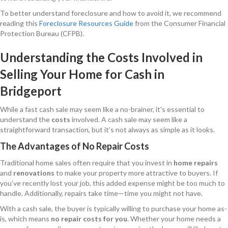
To better understand foreclosure and how to avoid it, we recommend
reading this
Foreclosure Resources Guide
from the Consumer Financial
Protection Bureau (CFPB).
Understanding the Costs Involved in
Selling Your Home for Cash in
Bridgeport
While a fast cash sale may seem like a no-brainer, it’s essential to
understand the
costs
involved. A cash sale may seem like a
straightforward transaction, but it’s not always as simple as it looks.
The Advantages of No Repair Costs
Traditional home sales often require that you invest in
home repairs
and
renovations
to make your property more attractive to buyers. If
you’ve recently lost your job, this added expense might be too much to
handle. Additionally, repairs take time—time you might not have.
With a cash sale, the buyer is typically willing to purchase your home as-
is, which means
no repair costs for you
. Whether your home needs a