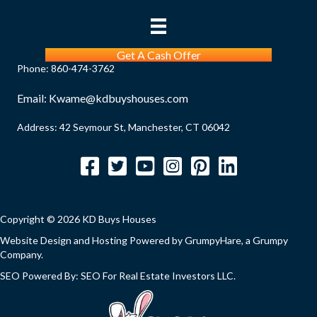
Get A Cash Offer
Phone:
860-474-3762
Email:
Kwame@kdbuyshouses.com
Address: 42 Seymour St, Manchester, CT 06042
Facebook
Twitter
YouTube
Instagram
Pinterest
LinkedIn
Copyright © 2026 KD Buys Houses
Website Design and Hosting Powered by
GrumpyHare
, a Grumpy
Company.
SEO Powered By:
SEO For Real Estate Investors LLC
.