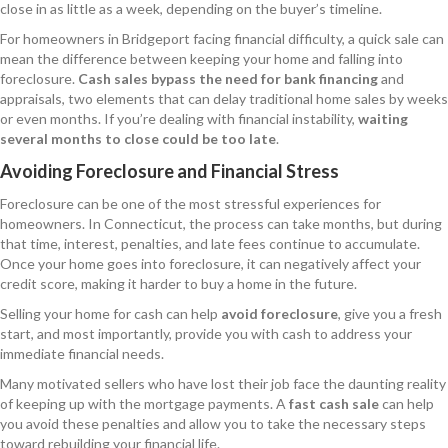
close in as little as a week, depending on the buyer’s timeline.
For homeowners in Bridgeport facing financial difficulty, a quick sale can
mean the difference between keeping your home and falling into
foreclosure.
Cash sales bypass the need for bank financing
and
appraisals, two elements that can delay traditional home sales by weeks
or even months. If you’re dealing with financial instability,
waiting
several months to close could be too late
.
Avoiding Foreclosure and Financial Stress
Foreclosure can be one of the most stressful experiences for
homeowners. In Connecticut, the process can take months, but during
that time, interest, penalties, and late fees continue to accumulate.
Once your home goes into foreclosure, it can negatively affect your
credit score, making it harder to buy a home in the future.
Selling your home for cash can help
avoid foreclosure
, give you a fresh
start, and most importantly, provide you with cash to address your
immediate financial needs.
Many motivated sellers who have lost their job face the daunting reality
of keeping up with the mortgage payments. A
fast cash sale
can help
you avoid these penalties and allow you to take the necessary steps
toward rebuilding your financial life.