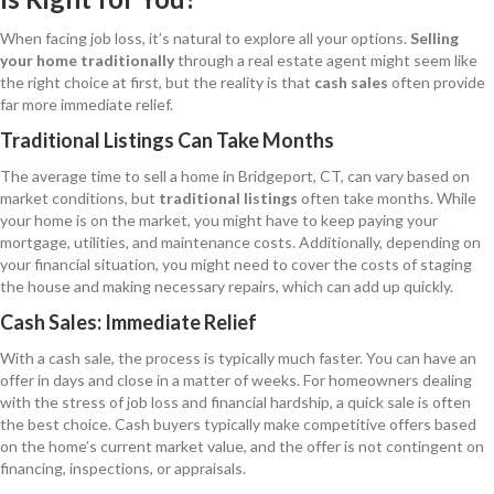
When facing job loss, it’s natural to explore all your options.
Selling
your home traditionally
through a real estate agent might seem like
the right choice at first, but the reality is that
cash sales
often provide
far more immediate relief.
Traditional Listings Can Take Months
The average time to sell a home in Bridgeport, CT, can vary based on
market conditions, but
traditional listings
often take months. While
your home is on the market, you might have to keep paying your
mortgage, utilities, and maintenance costs. Additionally, depending on
your financial situation, you might need to cover the costs of staging
the house and making necessary repairs, which can add up quickly.
Cash Sales: Immediate Relief
With a cash sale, the process is typically much faster. You can have an
offer in days and close in a matter of weeks. For homeowners dealing
with the stress of job loss and financial hardship, a quick sale is often
the best choice. Cash buyers typically make competitive offers based
on the home’s current market value, and the offer is not contingent on
financing, inspections, or appraisals.