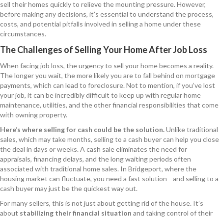
sell their homes quickly to relieve the mounting pressure. However,
before making any decisions, it’s essential to understand the process,
costs, and potential pitfalls involved in selling a home under these
circumstances.
The Challenges of Selling Your Home After Job Loss
When facing job loss, the urgency to sell your home becomes a reality.
The longer you wait, the more likely you are to fall behind on mortgage
payments, which can lead to foreclosure. Not to mention, if you’ve lost
your job, it can be incredibly difficult to keep up with regular home
maintenance, utilities, and the other financial responsibilities that come
with owning property.
Here’s where selling for cash could be the solution.
Unlike traditional
sales, which may take months, selling to a cash buyer can help you close
the deal in days or weeks. A cash sale eliminates the need for
appraisals, financing delays, and the long waiting periods often
associated with traditional home sales. In Bridgeport, where the
housing market can fluctuate, you need a fast solution—and selling to a
cash buyer may just be the quickest way out.
For many sellers, this is not just about getting rid of the house. It’s
about
stabilizing their financial situation
and taking control of their