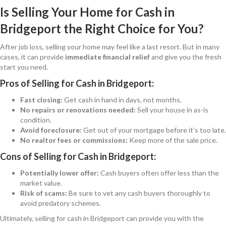
Is Selling Your Home for Cash in
Bridgeport the Right Choice for You?
After job loss, selling your home may feel like a last resort. But in many
cases, it can provide
immediate financial relief
and give you the fresh
start you need.
Pros of Selling for Cash in Bridgeport:
Fast closing:
Get cash in hand in days, not months.
No repairs or renovations needed:
Sell your house in as-is
condition.
Avoid foreclosure:
Get out of your mortgage before it’s too late.
No realtor fees or commissions:
Keep more of the sale price.
Cons of Selling for Cash in Bridgeport:
Potentially lower offer:
Cash buyers often offer less than the
market value.
Risk of scams:
Be sure to vet any cash buyers thoroughly to
avoid predatory schemes.
Ultimately, selling for cash in Bridgeport can provide you with the