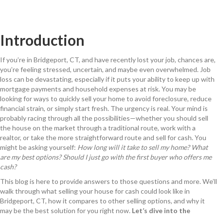
Introduction
If you’re in Bridgeport, CT, and have recently lost your job, chances are,
you’re feeling stressed, uncertain, and maybe even overwhelmed. Job
loss can be devastating, especially if it puts your ability to keep up with
mortgage payments and household expenses at risk. You may be
looking for ways to quickly sell your home to avoid foreclosure, reduce
financial strain, or simply start fresh. The urgency is real. Your mind is
probably racing through all the possibilities—whether you should sell
the house on the market through a traditional route, work with a
realtor, or take the more straightforward route and sell for cash. You
might be asking yourself:
How long will it take to sell my home? What
are my best options? Should I just go with the first buyer who offers me
cash?
This blog is here to provide answers to those questions and more. We’ll
walk through what selling your house for cash could look like in
Bridgeport, CT, how it compares to other selling options, and why it
may be the best solution for you right now.
Let’s dive into the