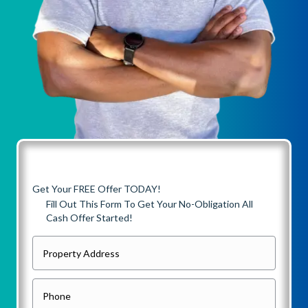
Get Your FREE Offer TODAY!
Fill Out This Form To Get Your No-Obligation All
Cash Offer Started!
P
r
o
P
p
h