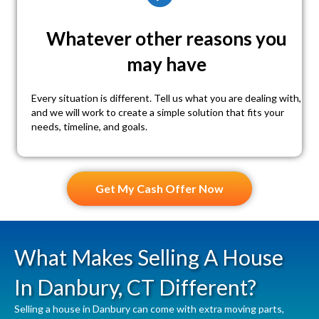
Whatever other reasons you
may have
Every situation is different. Tell us what you are dealing with,
and we will work to create a simple solution that fits your
needs, timeline, and goals.
Get My Cash Offer Now
What Makes Selling A House
In Danbury, CT Different?
Selling a house in Danbury can come with extra moving parts,