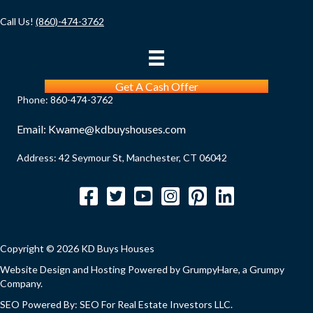
Call Us!
(860)-474-3762
Get A Cash Offer
Phone:
860-474-3762
Email:
Kwame@kdbuyshouses.com
Address: 42 Seymour St, Manchester, CT 06042
Facebook
Twitter
YouTube
Instagram
Pinterest
LinkedIn
Copyright © 2026 KD Buys Houses
Website Design and Hosting Powered by
GrumpyHare
, a Grumpy
Company.
SEO Powered By:
SEO For Real Estate Investors LLC
.