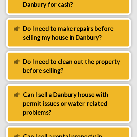
Danbury for cash?
Do I need to make repairs before
Expand
selling my house in Danbury?
Do I need to clean out the property
Expand
before selling?
Can I sell a Danbury house with
Expand
permit issues or water-related
problems?
Can I sell a rental property in
Expand