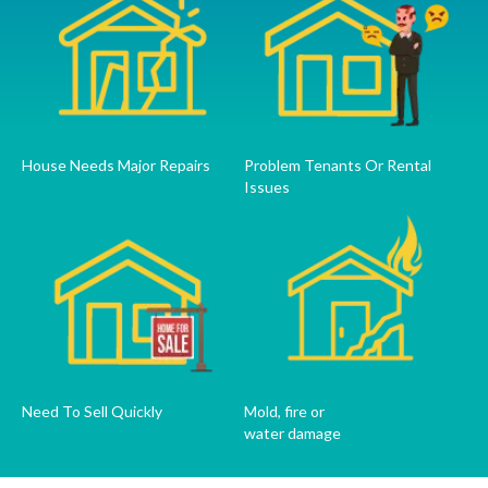
House Needs Major Repairs
Problem Tenants Or Rental
Issues
Need To Sell Quickly
Mold, fire or
water damage