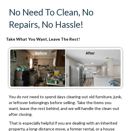
No Need To Clean, No
Repairs, No Hassle!
Take What You Want, Leave The Rest!
You do not need to spend days clearing out old furniture, junk,
or leftover belongings before selling. Take the items you
want, leave the rest behind, and we will handle the clean-out
after closing.
That is especially helpful if you are dealing with an inherited
property, a long-distance move, a former rental, or a house