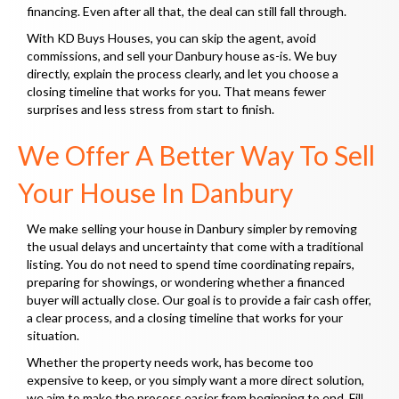
financing. Even after all that, the deal can still fall through.
With KD Buys Houses, you can skip the agent, avoid
commissions, and sell your Danbury house as-is. We buy
directly, explain the process clearly, and let you choose a
closing timeline that works for you. That means fewer
surprises and less stress from start to finish.
We Offer A Better Way To Sell
Your House In Danbury
We make selling your house in Danbury simpler by removing
the usual delays and uncertainty that come with a traditional
listing. You do not need to spend time coordinating repairs,
preparing for showings, or wondering whether a financed
buyer will actually close. Our goal is to provide a fair cash offer,
a clear process, and a closing timeline that works for your
situation.
Whether the property needs work, has become too
expensive to keep, or you simply want a more direct solution,
we aim to make the process easier from beginning to end. Fill