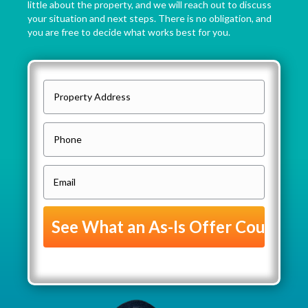
little about the property, and we will reach out to discuss
your situation and next steps. There is no obligation, and
you are free to decide what works best for you.
P
r
o
P
p
h
e
o
E
r
n
m
t
e
a
y
i
A
l
d
(
d
R
r