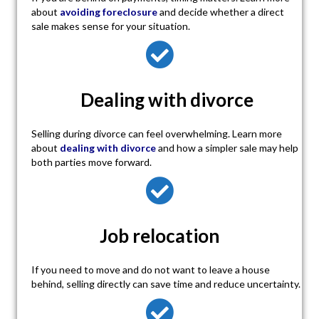
about
avoiding foreclosure
and decide whether a direct
sale makes sense for your situation.
Dealing with divorce
Selling during divorce can feel overwhelming. Learn more
about
dealing with divorce
and how a simpler sale may help
both parties move forward.
Job relocation
If you need to move and do not want to leave a house
behind, selling directly can save time and reduce uncertainty.