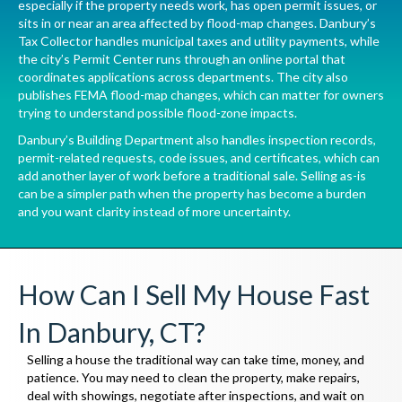
especially if the property needs work, has open permit issues, or
sits in or near an area affected by flood-map changes. Danbury’s
Tax Collector
handles municipal taxes and utility payments, while
the city’s
Permit Center
runs through an online portal that
coordinates applications across departments. The city also
publishes
FEMA flood-map changes
, which can matter for owners
trying to understand possible flood-zone impacts.
Danbury’s
Building Department
also handles inspection records,
permit-related requests, code issues, and certificates, which can
add another layer of work before a traditional sale. Selling as-is
can be a simpler path when the property has become a burden
and you want clarity instead of more uncertainty.
How Can I Sell My House Fast
In Danbury, CT?
Selling a house the traditional way can take time, money, and
patience. You may need to clean the property, make repairs,
deal with showings, negotiate after inspections, and wait on