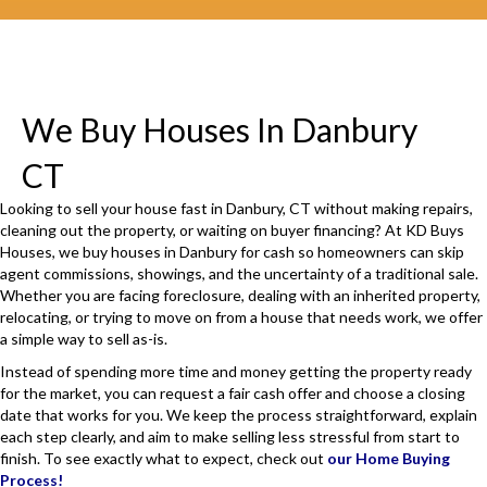
i
r
e
d
We Buy Houses In Danbury
)
CT
Looking to sell your house fast in Danbury, CT without making repairs,
cleaning out the property, or waiting on buyer financing? At KD Buys
Houses, we buy houses in Danbury for cash so homeowners can skip
agent commissions, showings, and the uncertainty of a traditional sale.
Whether you are facing foreclosure, dealing with an inherited property,
relocating, or trying to move on from a house that needs work, we offer
a simple way to sell as-is.
Instead of spending more time and money getting the property ready
for the market, you can request a fair cash offer and choose a closing
date that works for you. We keep the process straightforward, explain
each step clearly, and aim to make selling less stressful from start to
finish. To see exactly what to expect, check out
our Home Buying
Process!