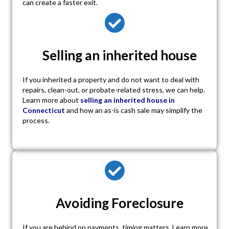
can create a faster exit.
Selling an inherited house
If you inherited a property and do not want to deal with
repairs, clean-out, or probate-related stress, we can help.
Learn more about
selling an inherited house in
Connecticut
and how an as-is cash sale may simplify the
process.
Avoiding Foreclosure
If you are behind on payments, timing matters. Learn more