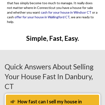
that has simply become too much to manage. It really does
not matter where in Connecticut you have a house for sale
and whether you want
cash for your house in Windsor CT
or a
cash
offer for your house in Wallingford CT
, we are ready to
help.
Simple, Fast, Easy.
Quick Answers About Selling
Your House Fast In Danbury,
CT
How fast can I sell my house in
Expand