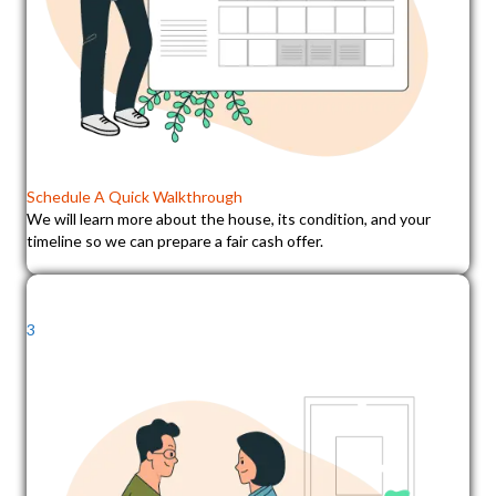
Schedule A Quick Walkthrough
We will learn more about the house, its condition, and your
timeline so we can prepare a fair cash offer.
3