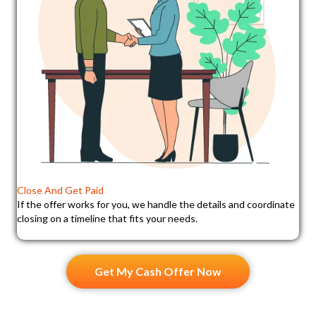
Close And Get Paid
If the offer works for you, we handle the details and coordinate
closing on a timeline that fits your needs.
Get My Cash Offer Now