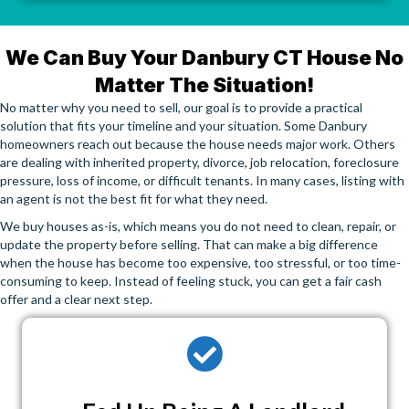
We Can Buy Your Danbury CT House No
Matter The Situation!
No matter why you need to sell, our goal is to provide a practical
solution that fits your timeline and your situation. Some Danbury
homeowners reach out because the house needs major work. Others
are dealing with inherited property, divorce, job relocation, foreclosure
pressure, loss of income, or difficult tenants. In many cases, listing with
an agent is not the best fit for what they need.
We buy houses as-is, which means you do not need to clean, repair, or
update the property before selling. That can make a big difference
when the house has become too expensive, too stressful, or too time-
consuming to keep. Instead of feeling stuck, you can get a fair cash
offer and a clear next step.