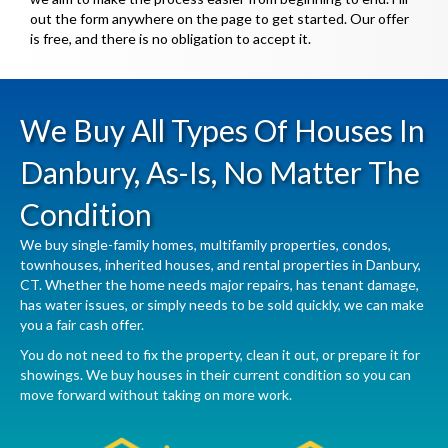
out the form anywhere on the page to get started. Our offer
is free, and there is no obligation to accept it.
We Buy All Types Of Houses In
Danbury, As-Is, No Matter The
Condition
We buy single-family homes, multifamily properties, condos,
townhouses, inherited houses, and rental properties in Danbury,
CT. Whether the home needs major repairs, has tenant damage,
has water issues, or simply needs to be sold quickly, we can make
you a fair cash offer.
You do not need to fix the property, clean it out, or prepare it for
showings. We buy houses in their current condition so you can
move forward without taking on more work.