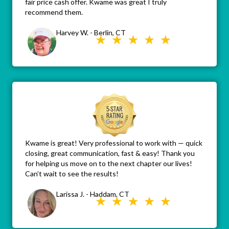
fair price cash offer. Kwame was great I truly
recommend them.
Harvey W. - Berlin, CT
Kwame is great! Very professional to work with — quick
closing, great communication, fast & easy! Thank you
for helping us move on to the next chapter our lives!
Can’t wait to see the results!
Larissa J. - Haddam, CT