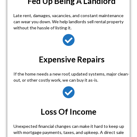
Fed Up Being A Landlord
Late rent, damages, vacancies, and constant maintenance
can wear you down. We help landlords sell rental property
without the hassle of listing it.
Expensive Repairs
If the home needs a new roof, updated systems, major clean-
out, or other costly work, we can buy it as-is.
Loss Of Income
Unexpected financial changes can make it hard to keep up
with mortgage payments, taxes, and upkeep. A direct sale