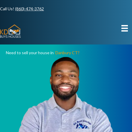
Call Us!
(860)-474-3762
Need to sell your house in
Danbury CT?