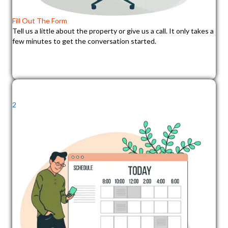
Fill Out The Form
Tell us a little about the property or give us a call. It only takes a
few minutes to get the conversation started.
2