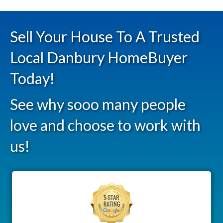
Sell Your House To A Trusted
Local Danbury HomeBuyer
Today!
See why sooo many people
love and choose to work with
us!