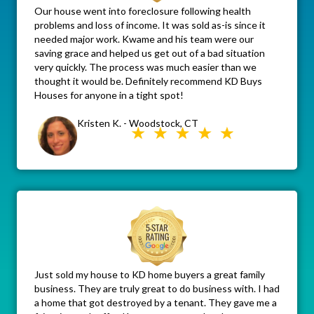
Our house went into foreclosure following health
problems and loss of income. It was sold as-is since it
needed major work. Kwame and his team were our
saving grace and helped us get out of a bad situation
very quickly. The process was much easier than we
thought it would be. Definitely recommend KD Buys
Houses for anyone in a tight spot!
Kristen K. - Woodstock, CT
Just sold my house to KD home buyers a great family
business. They are truly great to do business with. I had
a home that got destroyed by a tenant. They gave me a