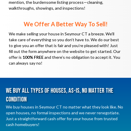
e
mention, the burdensome listing process—cleaning,
d
walkthroughs, showings, and inspections!
q
)
u
We Offer A Better Way To Sell!
i
We make selling your house in Seymour CT a breeze. We’ll
r
take care of everything so you don’t have to. We do our best
e
to give you an offer that is fair and you’re pleased with! Just
d
fill out the form anywhere on the website to get started. Our
offer is
100% FREE
and there’s no obligation to accept it. You
)
can always say no!
We Buy All Types Of Houses, As-Is, No Matter The
Condition
We buy houses in Seymour CT no matter what they look like. No
open houses, no formal inspections and we never renegotiate.
Just a straightforward cash offer for your house from trusted
cash homebuyers!