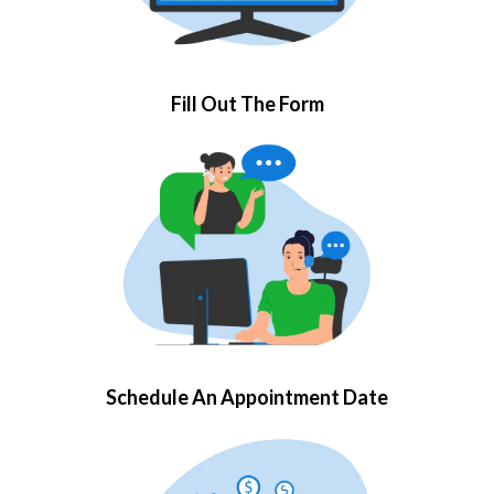
Fill Out The Form
Schedule An Appointment Date