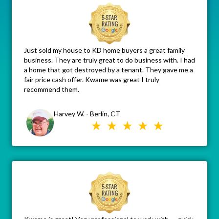
Just sold my house to KD home buyers a great family
business. They are truly great to do business with. I had
a home that got destroyed by a tenant. They gave me a
fair price cash offer. Kwame was great I truly
recommend them.
Harvey W. - Berlin, CT