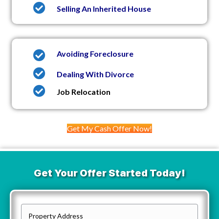
Selling An Inherited House
Avoiding Foreclosure
Dealing With Divorce
Job Relocation
Get My Cash Offer Now!
Get Your Offer Started Today!
P