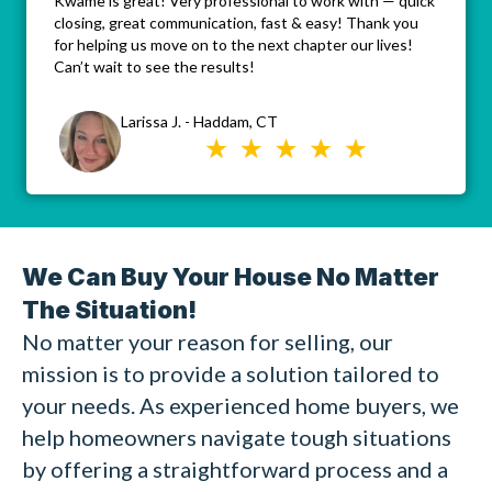
Kwame is great! Very professional to work with — quick
closing, great communication, fast & easy! Thank you
for helping us move on to the next chapter our lives!
Can’t wait to see the results!
Larissa J. - Haddam, CT
We Can Buy Your House No Matter
The Situation!
No matter your reason for selling, our
mission is to provide a solution tailored to
your needs. As experienced home buyers, we
help homeowners navigate tough situations
by offering a straightforward process and a