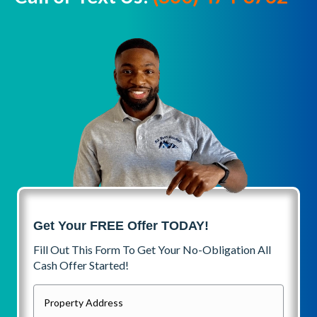
Get Your FREE Offer TODAY!
Fill Out This Form To Get Your No-Obligation All
Cash Offer Started!
P
r