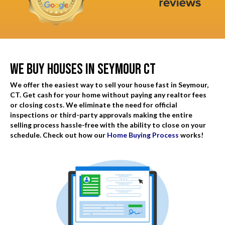
d
q
)
u
i
r
We Buy Houses In Seymour CT
e
d
We offer the easiest way to sell your house fast in Seymour,
)
CT. Get cash for your home without paying any realtor fees
or closing costs. We eliminate the need for official
inspections or third-party approvals making the entire
selling process hassle-free with the ability to close on your
schedule. Check out how our
Home Buying Process
works!