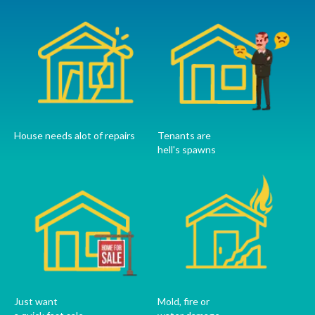
House needs alot of repairs
Tenants are
hell's spawns
Just want
Mold, fire or