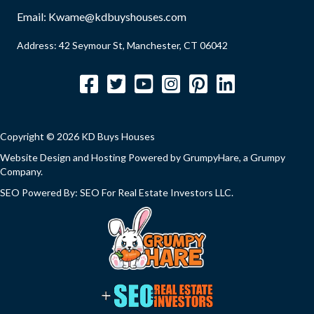
)
u
Email:
Kwame@kdbuyshouses.com
i
Address: 42 Seymour St, Manchester, CT 06042
r
e
Facebook
Twitter
YouTube
Instagram
Pinterest
LinkedIn
d
)
Copyright © 2026 KD Buys Houses
Website Design and Hosting Powered by
GrumpyHare
, a Grumpy
Company.
SEO Powered By:
SEO For Real Estate Investors LLC
.