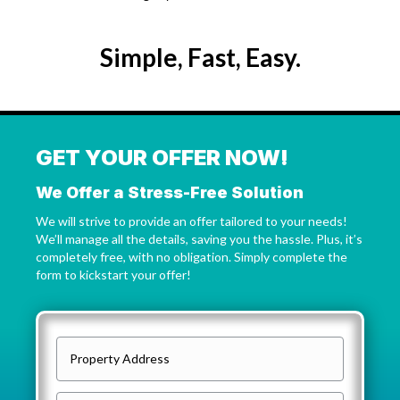
Simple, Fast, Easy.
GET YOUR OFFER NOW!
We Offer a Stress-Free Solution
We will strive to provide an offer tailored to your needs!
We’ll manage all the details, saving you the hassle. Plus, it’s
completely free, with no obligation. Simply complete the
form to kickstart your offer!
P
r
o