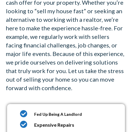
cash offer for your property. Whether you’re
looking to “sell my house fast” or seeking an
alternative to working with a realtor, we’re
here to make the experience hassle-free. For
example, we regularly work with sellers
facing financial challenges, job changes, or
major life events. Because of this experience,
we pride ourselves on delivering solutions
that truly work for you. Let us take the stress
out of selling your home so you can move
forward with confidence.
Fed Up Being A Landlord
Expensive Repairs