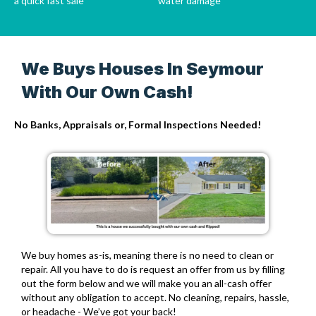
a quick fast sale
water damage
We Buys Houses In Seymour
With Our Own Cash!
No Banks, Appraisals or, Formal Inspections Needed!
We buy homes as-is,
meaning there is no need to clean or
repair. All you have to do is request an offer from us by filling
out the form below and we will make you an all-cash offer
without any obligation to accept. No cleaning, repairs, hassle,
or headache - We’ve got your back!