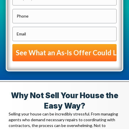
r
o
P
p
h
e
o
E
r
n
m
t
e
a
y
i
A
l
d
(
d
R
r
e
e
Why Not Sell Your House the
q
s
u
Easy Way?
s
i
Selling your house can be incredibly stressful. From managing
(
r
agents who demand necessary repairs to coordinating with
R
contractors, the process can be overwhelming. Not to
e