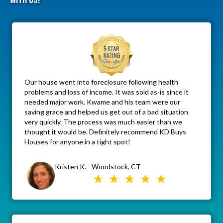
Our house went into foreclosure following health
problems and loss of income. It was sold as-is since it
needed major work. Kwame and his team were our
saving grace and helped us get out of a bad situation
very quickly. The process was much easier than we
thought it would be. Definitely recommend KD Buys
Houses for anyone in a tight spot!
Kristen K. - Woodstock, CT