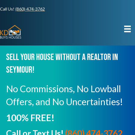
Call Us!
(860)-474-3762
Sell Your House Without A Realtor In
Seymour!
No Commissions, No Lowball
Offers, and No Uncertainties!
100% FREE!
Call or Text Us!
(860) 474-3762