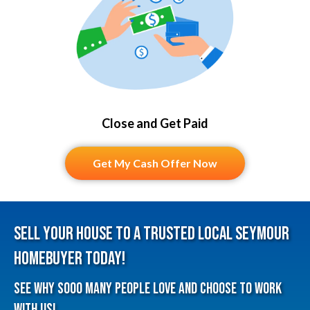
Close and Get Paid
Get My Cash Offer Now
Sell Your House To A Trusted Local Seymour
HomeBuyer Today!
See why sooo many people love and choose to work
with us!