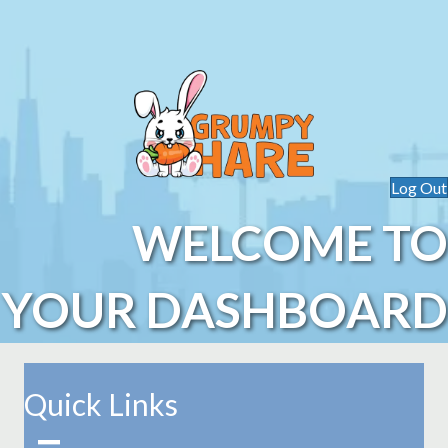
Log Out
WELCOME TO
YOUR DASHBOARD
Quick Links